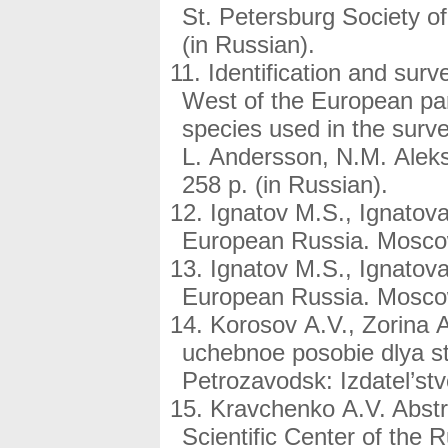
St. Petersburg Society of 
(in Russian).
Identification and surve
West of the European part
species used in the surve
L. Andersson, N.M. Alek
258 p. (in Russian).
Ignatov M.S., Ignatova
European Russia. Moscow
Ignatov M.S., Ignatova
European Russia. Moscow
Korosov A.V., Zorina 
uchebnoe posobie dlya st
Petrozavodsk: Izdatel’stv
Kravchenko A.V. Abstra
Scientific Center of the