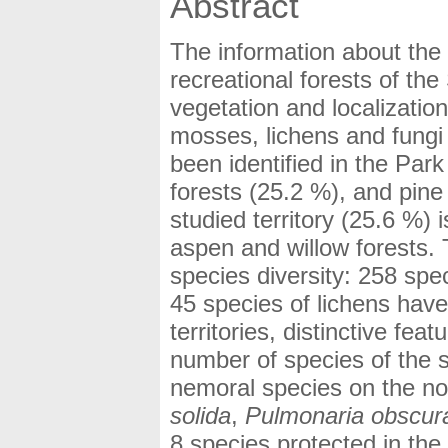
Abstract
The information about the 
recreational forests of th
vegetation and localization
mosses, lichens and fungi
been identified in the Par
forests (25.2 %), and pine 
studied territory (25.6 %)
aspen and willow forests. 
species diversity: 258 spe
45 species of lichens have
territories, distinctive fea
number of species of the 
nemoral species on the nort
solida
,
Pulmonaria obscur
8 species protected in the