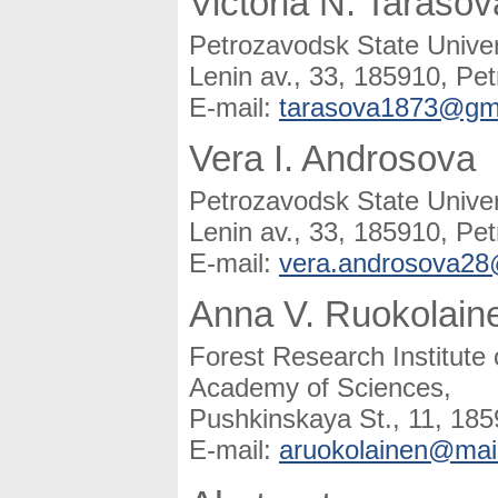
Victoria N. Tarasov
Petrozavodsk State Univer
Lenin av., 33, 185910, Pet
E-mail:
tarasova1873@gm
Vera I. Androsova
Petrozavodsk State Univer
Lenin av., 33, 185910, Pet
E-mail:
vera.androsova2
Anna V. Ruokolain
Forest Research Institute
Academy of Sciences,
Pushkinskaya St., 11, 185
E-mail:
aruokolainen@mail