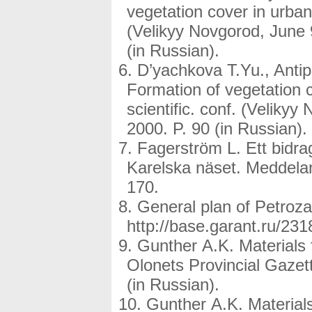
vegetation cover in urbani
(Velikyy Novgorod, June 
(in Russian).
D’yachkova T.Yu., Antip
Formation of vegetation c
scientific. conf. (Veliky
2000. P. 90 (in Russian).
Fagerström L. Ett bidra
Karelska näset. Meddelan
170.
General plan of Petroz
http://base.garant.ru/231
Gunther A.K. Materials f
Olonets Provincial Gazett
(in Russian).
Gunther A.K. Materials