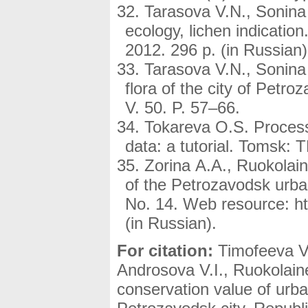
Tarasova V.N., Sonina 
ecology, lichen indicatio
2012. 296 p. (in Russian)
Tarasova V.N., Sonina 
flora of the city of Petr
V. 50. P. 57–66.
Tokareva O.S. Process
data: a tutorial. Tomsk: 
Zorina A.A., Ruokolain
of the Petrozavodsk urban
No. 14. Web resource: htt
(in Russian).
For citation:
Timofeeva V.
Androsova V.I., Ruokolain
conservation value of urba