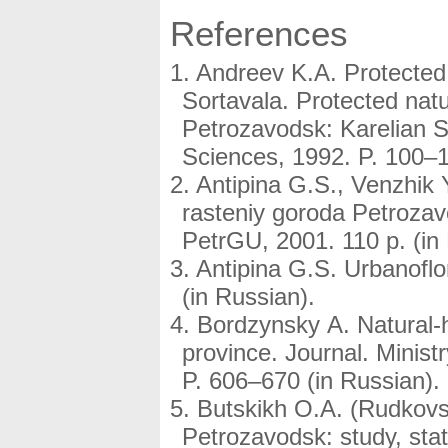
References
Andreev K.A. Protecte
Sortavala. Protected natu
Petrozavodsk: Karelian S
Sciences, 1992. P. 100–1
Antipina G.S., Venzhik 
rasteniy goroda Petroza
PetrGU, 2001. 110 p. (in
Antipina G.S. Urbanoflo
(in Russian).
Bordzynsky A. Natural-hi
province. Journal. Minist
P. 606–670 (in Russian).
Butskikh O.A. (Rudkovs
Petrozavodsk: study, stat