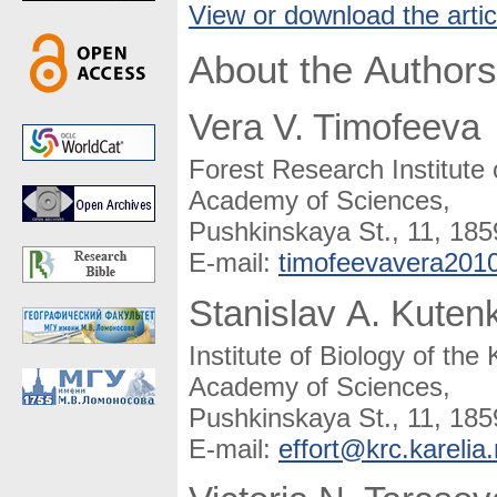
View or download the artic
About the Authors
Vera V. Timofeeva
Forest Research Institute
Academy of Sciences,
Pushkinskaya St., 11, 185
E-mail:
timofeevavera201
Stanislav A. Kuten
Institute of Biology of th
Academy of Sciences,
Pushkinskaya St., 11, 185
E-mail:
effort@krc.karelia.