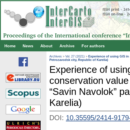
Home
News
About
Archive
For authors
Archives
>
Vol. 27 (2021)
>
Experience of using GIS in
Petrozavodsk city, Republic of Karelia)
Experience of usin
conservation value
“Savin Navolok” pa
Karelia)
DOI:
10.35595/2414-9179