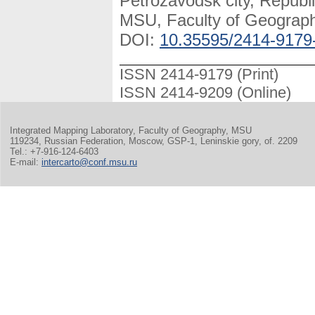
Petrozavodsk city, Republi
MSU, Faculty of Geography
DOI:
10.35595/2414-9179
ISSN 2414-9179 (Print)
ISSN 2414-9209 (Online)
Integrated Mapping Laboratory, Faculty of Geography, MSU
119234, Russian Federation, Moscow, GSP-1, Leninskie gory, of. 2209
Tel.: +7-916-124-6403
E-mail:
intercarto@conf.msu.ru