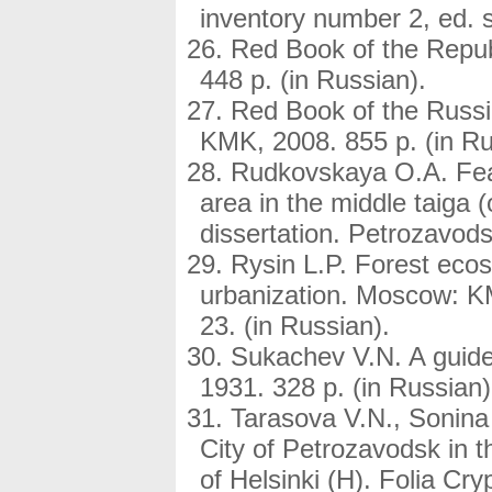
inventory number 2, ed. s
Red Book of the Repub
448 p. (in Russian).
Red Book of the Russ
KMK, 2008. 855 p. (in Ru
Rudkovskaya O.A. Featu
area in the middle taiga
dissertation. Petrozavods
Rysin L.P. Forest eco
urbanization. Moscow: KM
23. (in Russian).
Sukachev V.N. A guide
1931. 328 p. (in Russian)
Tarasova V.N., Sonina 
City of Petrozavodsk in 
of Helsinki (H). Folia Сr