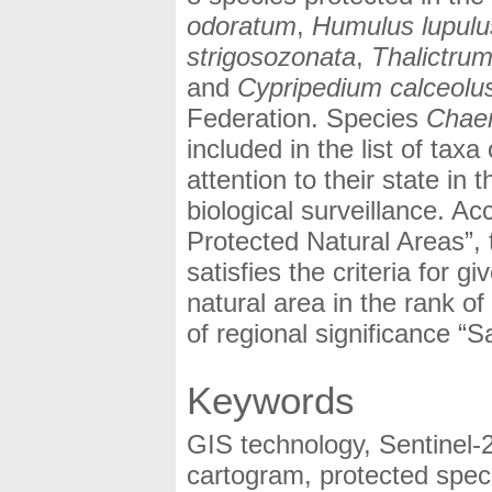
odoratum
,
Humulus lupulu
strigosozonata
,
Thalictru
and
Cypripedium calceolu
Federation. Species
Chae
included in the list of tax
attention to their state i
biological surveillance. A
Protected Natural Areas”,
satisfies the criteria for gi
natural area in the rank o
of regional significance “S
Keywords
GIS technology, Sentinel-
cartogram, protected speci