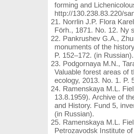
forming and Lichenicolou
http://130.238.83.220/s
Norrlin J.P. Flora Karel
Förh., 1871. No. 12. Ny s
Pankrushev G.A., Zhura
monuments of the history
P. 152–172. (in Russian).
Podgornaya M.N., Tar
Valuable forest areas of t
ecology, 2013. No. 1. P. 
Ramenskaya M.L. Field
13.8.1959). Archive of th
and History. Fund 5, inv
(in Russian).
Ramenskaya M.L. Field
Petrozavodsk Institute of