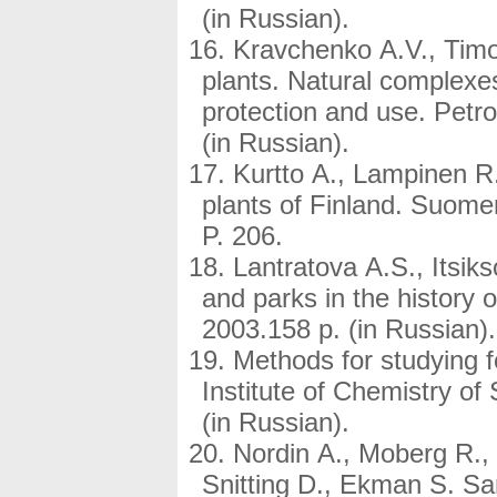
(in Russian).
Kravchenko A.V., Timo
plants. Natural complexes
protection and use. Pet
(in Russian).
Kurtto A., Lampinen R.,
plants of Finland. Suomen 
P. 206.
Lantratova A.S., Itsi
and parks in the history
2003.158 p. (in Russian).
Methods for studying 
Institute of Chemistry of
(in Russian).
Nordin A., Moberg R., 
Snitting D., Ekman S. Sa