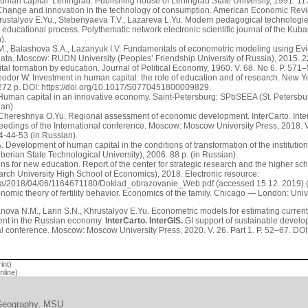
uman capital. Leningrad: Publishing house of Leningrad State University, 1991. 117
Change and innovation in the technology of consumption. American Economic Review
hrustalyov E.Yu., Stebenyaeva T.V., Lazareva L.Yu. Modern pedagogical technologies
he educational process. Polythematic network electronic scientific journal of the Kub
).
., Balashova S.A., Lazanyuk I.V. Fundamentals of econometric modeling using Eview
 data. Moscow: RUDN University (Peoples’ Friendship University of Russia), 2015. 22
tal formation by education. Journal of Political Economy, 1960. V. 68. No 6. P. 571
heodor W. Investment in human capital: the role of education and of research. New 
 272 p. DOI: https://doi.org/10.1017/S0770451800009829.
Human capital in an innovative economy. Saint-Petersburg: SPbSEEA (St. Petersb
ian).
 Chereshnya O.Yu. Regional assessment of economic development. InterCarto. Inter
oceedings of the International conference. Moscow: Moscow University Press, 2018. V
-44-53 (in Russian).
. Development of human capital in the conditions of transformation of the instituti
erian State Technological University), 2006. 88 p. (in Russian).
ons for new education. Report of the center for strategic research and the higher
rch University High School of Economics), 2018. Electronic resource:
a/2018/04/06/1164671180/Doklad_obrazovanie_Web.pdf (accessed 15.12. 2019) (
onomic theory of fertility behavior. Economics of the family. Chicago — London: Uni
ova N.M., Larin S.N., Khrustalyov E.Yu. Econometric models for estimating current
ent in the Russian economy.
InterCarto. InterGIS.
GI support of sustainable develop
nal conference. Moscow: Moscow University Press, 2020. V. 26. Part 1. P. 52–67. DOI
int)
line)
 Geography, MSU