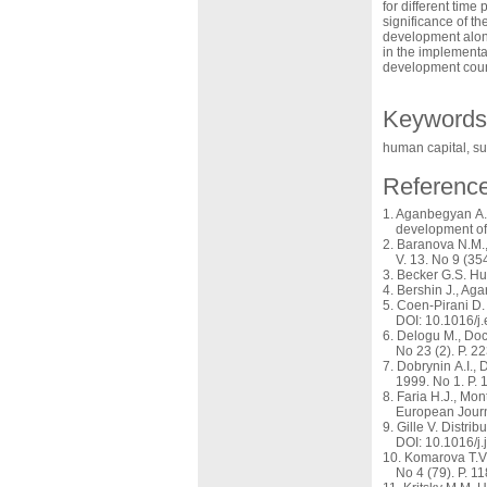
for different tim
significance of th
development alone
in the implementa
development coun
Keywords
human capital, su
Referenc
Aganbegyan A.G
development of 
Baranova N.M., 
V. 13. No 9 (35
Becker G.S. Hu
Bershin J., Aga
Coen-Pirani D.
DOI: 10.1016/j
Delogu M., Doc
No 23 (2). Р. 2
Dobrynin A.I., 
1999. No 1. P. 
Faria H.J., Mon
European Journ
Gille V. Distri
DOI: 10.1016/j
Komarova T.V.
No 4 (79). P. 1