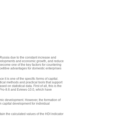
 Russia due to the constant increase and
 developments and economic growth, and reduce
become one of the key factors for countering
petitive advantages for domestic enterprises
 it is one of the specific forms of capital.
al methods and practical tools that support
on statistical data. First of all, this is the
inPro-8.6 and Eviews-10.0, which have
omic development. However, the formation of
n capital development for individual
ain the calculated values of the HDI indicator