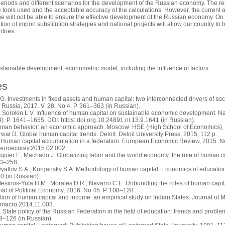
e periods and different scenarios for the development of the Russian economy. The re
e tools used and the acceptable accuracy of the calculations. However, the current a
 will not be able to ensure the effective development of the Russian economy. On th
tion of import substitution strategies and national projects will allow our country 
tries.
stainable development, econometric model, including the influence of factors
es
. Investments in fixed assets and human capital: two interconnected drivers of 
Russia, 2017. V. 28. No 4. P. 361–363 (in Russian).
Sorokin L.V. Influence of human capital on sustainable economic development. Natio
4). P. 1641–1655. DOI: https: doi.org.10.24891.ni.13.9.1641 (in Russian).
man behavior: an economic approach. Moscow: HSE (High School of Economics), 2
rwal D. Global human capital trends. Deloit: Deloit University Press, 2015. 112 p.
 Human capital accumulation in a federation. European Economic Review, 2015. N
.euroecorev.2015.02.002.
quier F., Machado J. Globalizing labor and the world economy: the role of human c
23–258.
Dyatlov S.A., Kurgansky S.A. Methodology of human capital. Economics of education.
10 (in Russian).
tesinos-Yufa H.M., Morales D.R., Navarro C.E. Unbundling the roles of human capit
al of Political Economy, 2016. No 45. Р. 108–128.
bution of human capital and income: an empirical study on Indian States. Journal o
.jmacro.2014.11.003.
 State policy of the Russian Federation in the field of education: trends and prob
18–126 (in Russian).