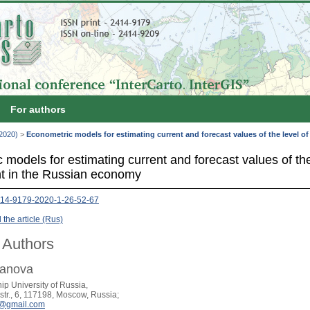
For authors
(2020)
>
Econometric models for estimating current and forecast values of the level 
models for estimating current and forecast values of the
t in the Russian economy
14-9179-2020-1-26-52-67
the article (Rus)
 Authors
ranova
ip University of Russia,
tr., 6, 117198, Moscow, Russia;
n@gmail.com