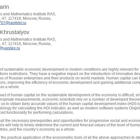
arin
s and Mathematics Institute RAS,
 47, 117418, Moscow, Russia,
707@rambler.ru
Khrustalyov
s and Mathematics Institute RAS,
 47, 117418, Moscow, Russia,
7@yandex.ru
s of sustainable economic development in modern conditions are highly relevant for
ctions restrictions. They have a negative impact on the introduction of innovative
ss of Russian enterprises and their products on world markets. Human capital can 
tions, improving the efficiency of economic development and gaining additional com
as a whole.
ct of human capital on the sustainable development of the economy is difficult, since
priate measurements, economic scientists rely on a number of developed theoretic
us to obtain fairly accurate values of the human capital development index (HDI) based 
ology for calculating the HDI indicator, as well as modern software systems Orig
ced functionality for performing calculations.
all the necessary prerequisites and opportunities for progressive social and econ
s will help to timely determine the current and forecast values of the level of huma
stries, and the country’s economy as a whole.
he practical application of the econometric tools of all the above approaches to obt