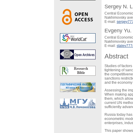
Sergey N. L
Central Economic
Nakhimovsky ave,
E-mail:
sergey77
Evgeny Yu. 
Central Economic
Nakhimovsky ave,
E-mail:
stalev77
Abstract
Studies of factor
tightening of san
the competitivene
sanctions restric
and the economy 
Assessing the impa
When making appro
them, which allow 
current UN method
sufficiently advan
Russia today has 
econometric model
enterprises, indu
This paper shows t