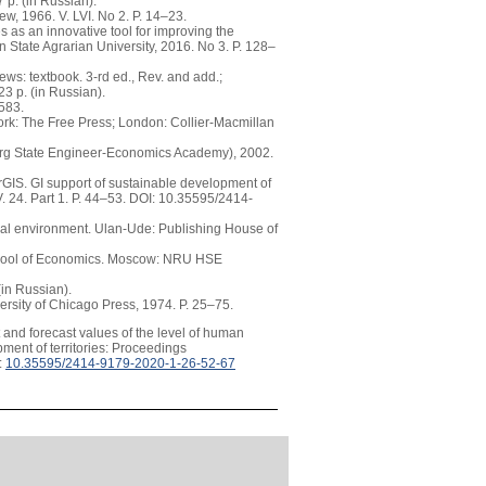
 p. (in Russian).
, 1966. V. LVI. No 2. Р. 14–23.
 as an innovative tool for improving the
an State Agrarian University, 2016. No 3. P. 128–
s: textbook. 3-rd ed., Rev. and add.;
3 p. (in Russian).
–583.
York: The Free Press; London: Collier-Macmillan
urg State Engineer-Economics Academy), 2002.
GIS. GI support of sustainable development of
. 24. Part 1. P. 44–53. DOI: 10.35595/2414-
onal environment. Ulan-Ude: Publishing House of
 school of Economics. Moscow: NRU HSE
in Russian).
versity of Chicago Press, 1974. P. 25–75.
 and forecast values of the level of human
ment of territories: Proceedings
:
10.35595/2414-9179-2020-1-26-52-67