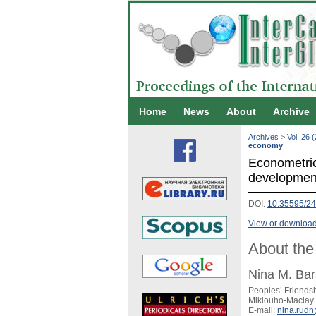
Home
News
About
Archive
Archives
>
Vol. 26 
economy
Econometric 
developmen
DOI:
10.35595/24
View or download 
About the
Nina M. Ba
Peoples’ Friendsh
Miklouho-Maclay s
E-mail:
nina.rud