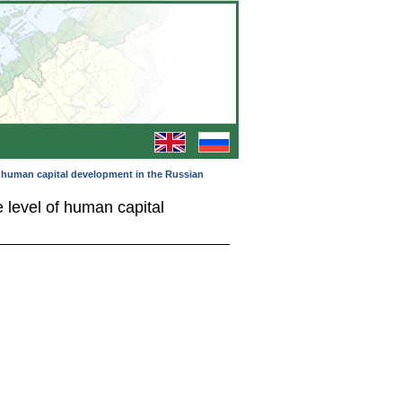
of human capital development in the Russian
 level of human capital