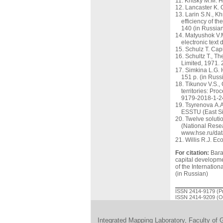
Kritsky M.M. H
Lancaster K. 
Larin S.N., K
efficiency of t
140 (in Russian
Matyushok V.M
electronic text
Schulz T. Capi
Schultz Т., T
Limited, 1971.
Simkina L.G. 
151 p. (in Russ
Tikunov V.S.,
territories: Pr
9179-2018-1-24
Tsyrenova A.A
ESSTU (East Sib
Twelve soluti
(National Resea
www.hse.ru/dat
Willis R.J. Ec
For citation:
Baran
capital developm
of the Internatio
(in Russian)
ISSN 2414-9179 (Pr
ISSN 2414-9209 (On
Integrated Mapping Laboratory, Faculty of