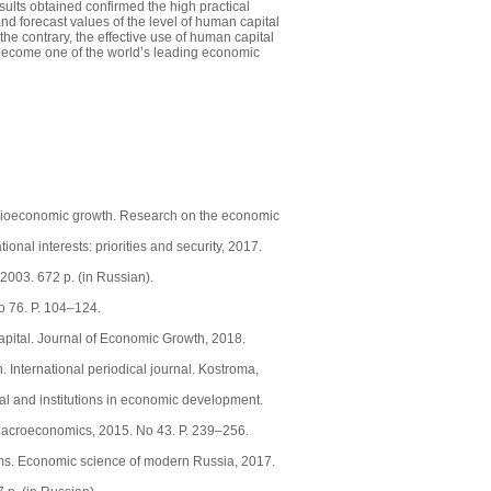
sults obtained confirmed the high practical
nd forecast values of the level of human capital
e contrary, the effective use of human capital
to become one of the world’s leading economic
socioeconomic growth. Research on the economic
nal interests: priorities and security, 2017.
003. 672 p. (in Russian).
o 76. P. 104–124.
apital. Journal of Economic Growth, 2018.
 International periodical journal. Kostroma,
al and institutions in economic development.
f Macroeconomics, 2015. No 43. P. 239–256.
lems. Economic science of modern Russia, 2017.