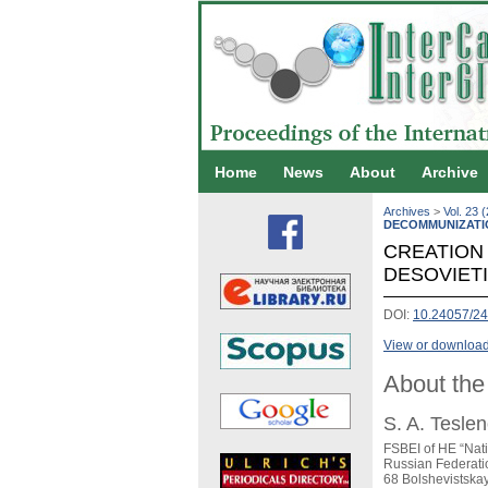
Home
News
About
Archive
Archives
>
Vol. 23 
DECOMMUNIZATI
CREATION 
DESOVIET
DOI:
10.24057/24
View or download 
About the
S. A. Tesle
FSBEI of HE “Nat
Russian Federati
68 Bolshevistska