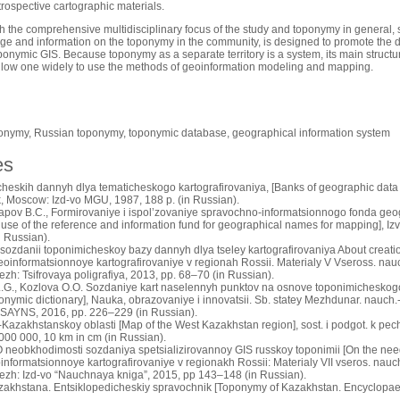
trospective cartographic materials.
h the comprehensive multidisciplinary focus of the study and toponymy in general, s
dge and information on the toponymy in the community, is designed to promote the 
oponymic GIS. Because toponymy as a separate territory is a system, its main structu
allow one widely to use the methods of geoinformation modeling and mapping.
onymy, Russian toponymy, toponymic database, geographical information system
es
cheskih dannyh dlya tematicheskogo kartografirovaniya, [Banks of geographic data 
, Moscow: Izd-vo MGU, 1987, 188 p. (in Russian).
gapov B.C., Formirovaniye i ispol’zovaniye spravochno-informatsionnogo fonda geog
use of the reference and information fund for geographical names for mapping], Iz
n Russian).
 sozdanii toponimicheskoy bazy dannyh dlya tseley kartografirovaniya About creati
eoinformatsionnoye kartografirovaniye v regionah Rossii. Materialy V Vseross. nauc
ezh: Tsifrovaya poligrafiya, 2013, pp. 68–70 (in Russian).
.G., Kozlova O.O. Sozdaniye kart naselennyh punktov na osnove toponimicheskogo 
ponymic dictionary], Nauka, obrazovaniye i innovatsii. Sb. statey Mezhdunar. nauch.-p
SAYNS, 2016, pp. 226–229 (in Russian).
azakhstanskoy oblasti [Map of the West Kazakhstan region], sost. i podgot. k pechat
000 000, 10 km in cm (in Russian).
O neobkhodimosti sozdaniya spetsializirovannoy GIS russkoy toponimii [On the need
nformatsionnoye kartografirovaniye v regionakh Rossii: Materialy VII vseros. nauc
nezh: Izd-vo “Nauchnaya kniga”, 2015, pp 143–148 (in Russian).
akhstana. Entsiklopedicheskiy spravochnik [Toponymy of Kazakhstan. Encyclopaed