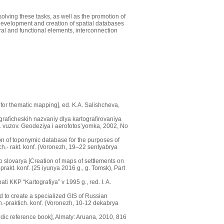
olving these tasks, as well as the promotion of
development and creation of spatial databases
ral and functional elements, interconnection
for thematic mapping], ed. K.A. Salishcheva,
raficheskih nazvaniy dlya kartografirovaniya
v. vuzov. Geodeziya i aerofotos’yomka, 2002, No
on of toponymic database for the purposes of
h.- rakt. konf. (Voronezh, 19–22 sentyabrya
slovarya [Creation of maps of settlements on
rakt. konf. (25 iyunya 2016 g., g. Tomsk), Part
i KKP “Kartografiya” v 1995 g., red. I. A.
 to create a specialized GIS of Russian
h.-praktich. konf. (Voronezh, 10-12 dekabrya
ic reference book], Almaty: Aruana, 2010, 816