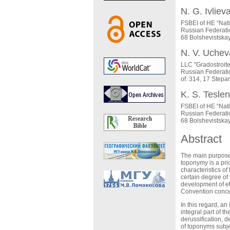
N. G. Ivliev
FSBEI of HE “Nat
Russian Federati
68 Bolshevistska
N. V. Uchev
LLC "Gradostroite
Russian Federati
of. 314, 17 Stepa
K. S. Tesle
FSBEI of HE “Nat
Russian Federati
68 Bolshevistska
Abstract
The main purpose o
toponymy is a pri
characteristics of
certain degree of 
development of et
Convention concer
In this regard, an
integral part of t
derussification, 
of toponyms subjec