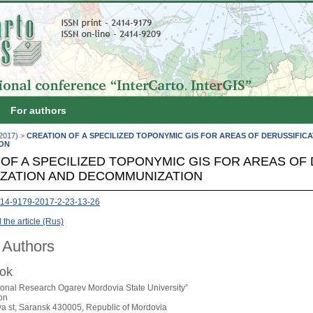
For authors
(2017)
>
CREATION OF A SPECILIZED TOPONYMIC GIS FOR AREAS OF DERUSSIFICA
ON
OF A SPECILIZED TOPONYMIC GIS FOR AREAS OF 
IZATION AND DECOMMUNIZATION
14-9179-2017-2-23-13-26
the article (Rus)
 Authors
nok
ional Research Ogarev Mordovia State University”
on
ya st, Saransk 430005, Republic of Mordovia