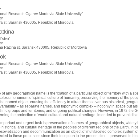
a
ional Research Ogarev Mordovia State University”
on
ya st, Saransk 430005, Republic of Mordovia
atkina
l’stvo"
on
na Razina st, Saransk 430005, Republic of Mordovia
nok
ional Research Ogarev Mordovia State University”
on
ya st, Saransk 430005, Republic of Mordovia
f any geographical name is the fixation of a particular object or territory with a sp
celess monument of spiritual culture of humanity, preserving the memory of the peop
 the named object, causing the efficiency to attract them to various historical, geogr
variability – as separate names, and toponymic complex – not only in space but also i
hnic groups and territories, and ongoing political changes. However, in 1972 th
ning the protection of world cultural and natural heritage, intended to prevent dist
 important and urgent task is preservation of names of geographical objects, widely 
he historical and cultural heritage of the peoples of different regions of the Earth. In 
desovietization and decommunization as an object of multifaceted complex system of 
ted to these processes since their inception to the present time – preserved in hist