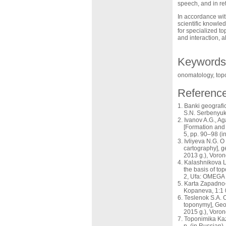
speech, and in re
In accordance wit
scientific knowle
for specialized t
and interaction, 
Keywords
onomatology, top
Referenc
Banki geografi
S.N. Serbenyuk
Ivanov A.G., A
[Formation and 
5, pp. 90–98 (i
Ivliyeva N.G. O
cartography], g
2013 g.), Voron
Kalashnikova L
the basis of to
2, Ufa: OMEGA 
Karta Zapadno-K
Kopaneva, 1:1 
Teslenok S.A. 
toponymy], Geoi
2015 g.), Voro
Toponimika Kaz