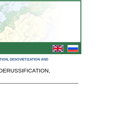
TION, DESOVIETIZATION AND
DERUSSIFICATION,