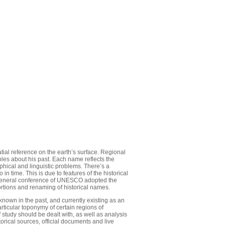
atial reference on the earth’s surface. Regional
les about his past. Each name reflects the
aphical and linguistic problems. There’s a
n time. This is due to features of the historical
e General conference of UNESCO adopted the
ortions and renaming of historical names.
known in the past, and currently existing as an
particular toponymy of certain regions of
study should be dealt with, as well as analysis
orical sources, official documents and live