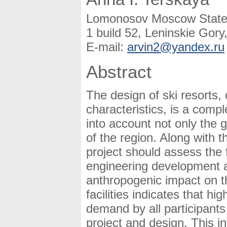
Lomonosov Moscow State U
1 build 52, Leninskie Gor
E-mail:
arvin2@yandex.ru
Abstract
The design of ski resorts,
characteristics, is a comp
into account not only the 
of the region. Along with 
project should assess the f
engineering development a
anthropogenic impact on th
facilities indicates that hi
demand by all participants
project and design. This in