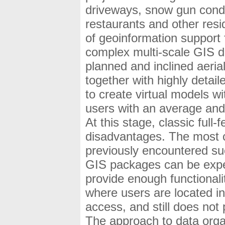
driveways, snow gun condu
restaurants and other resi
of geoinformation support f
complex multi-scale GIS d
planned and inclined aeria
together with highly detail
to create virtual models wi
users with an average and l
At this stage, classic ful
disadvantages. The most 
previously encountered such
GIS packages can be expen
provide enough functionalit
where users are located in
access, and still does not 
The approach to data organ