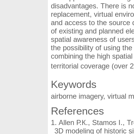
disadvantages. There is 
replacement, virtual envir
and access to the source da
of existing and planned el
spatial awareness of users.
the possibility of using t
combining the high spatial 
territorial coverage (over
Keywords
airborne imagery, virtual
References
Allen Р.К., Stamos I., T
3D modeling of historic 