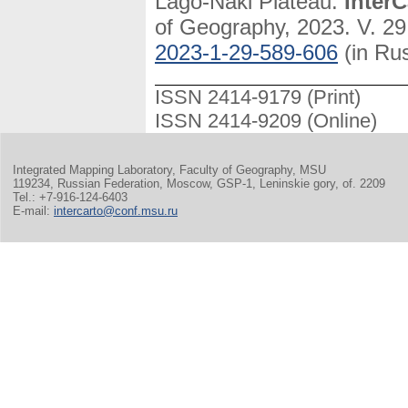
Lago-Naki Plateau.
InterC
of Geography, 2023. V. 29
2023-1-29-589-606
(in Ru
ISSN 2414-9179 (Print)
ISSN 2414-9209 (Online)
Integrated Mapping Laboratory, Faculty of Geography, MSU
119234, Russian Federation, Moscow, GSP-1, Leninskie gory, of. 2209
Tel.: +7-916-124-6403
E-mail:
intercarto@conf.msu.ru