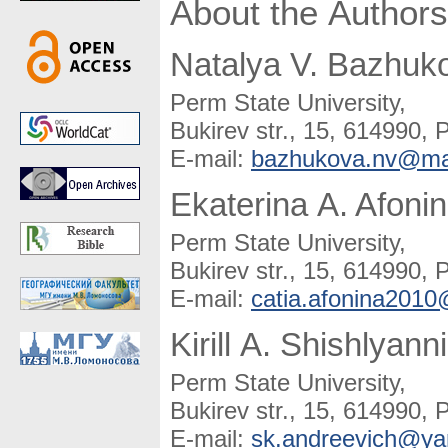
About the Authors
Natalya V. Bazhuk
Perm State University,
Bukirev str., 15, 614990, 
E-mail:
bazhukova.nv@mai
Ekaterina A. Afoni
Perm State University,
Bukirev str., 15, 614990, 
E-mail:
catia.afonina201
Kirill A. Shishlyann
Perm State University,
Bukirev str., 15, 614990, 
E-mail:
sk.andreevich@ya