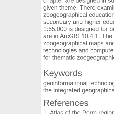
chapter are designed in s
given theme. There examin
zoogeographical educationa
secondary and higher educ
1:65,000 is designed for b
are in ArcGIS 10.4.1. The
zoogeographical maps and
technologies and compute
for thematic zoogeographi
Keywords
geoinformational technolog
the integrated geographical
References
Atlas of the Perm regio