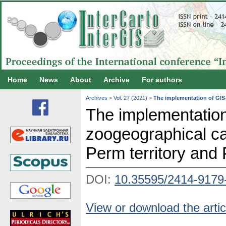
Home
News
About
Archive
For authors
Archives
>
Vol. 27 (2021)
>
The implementation of GIS-
The implementation
zoogeographical ca
Perm territory and 
DOI:
10.35595/2414-9179
View or download the artic