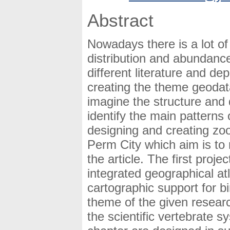
Abstract
Nowadays there is a lot of
distribution and abundance 
different literature and d
creating the theme geoda
imagine the structure and d
identify the main patterns 
designing and creating zo
Perm City which aim is to 
the article. The first proje
integrated geographical at
cartographic support for b
theme of the given resear
the scientific vertebrate 