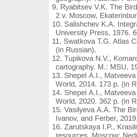
Ryabitsev V.K. The Bird
2 v. Moscow, Ekaterinburg
Salishchev K.A. Integ
University Press, 1976. 6
Swatkova T.G. Atlas C
(in Russian).
Tupikova N.V., Komaro
cartography. М.: МSU, 19
Shepel A.I., Matveeva
World, 2014. 173 p. (in R
Shepel A.I., Matveeva
World, 2020. 362 p. (in R
Vasilyeva A.A. The Bi
Ivanov, and Ferber, 2019.
Zarutskaya I.P., Krasi
resources. Moscow: Nedra