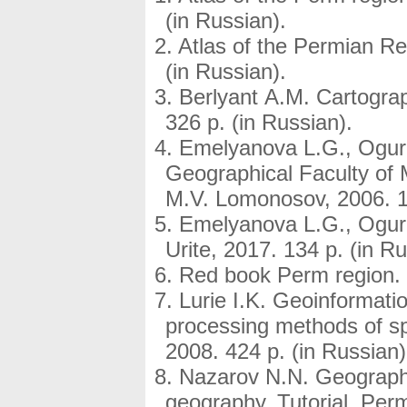
(in Russian).
Atlas of the Permian Re
(in Russian).
Berlyant A.M. Cartogra
326 p. (in Russian).
Emelyanova L.G., Ogur
Geographical Faculty of 
M.V. Lomonosov, 2006. 13
Emelyanova L.G., Ogur
Urite, 2017. 134 p. (in Ru
Red book Perm region. P
Lurie I.K. Geoinformati
processing methods of s
2008. 424 p. (in Russian)
Nazarov N.N. Geography 
geography. Tutorial. Perm