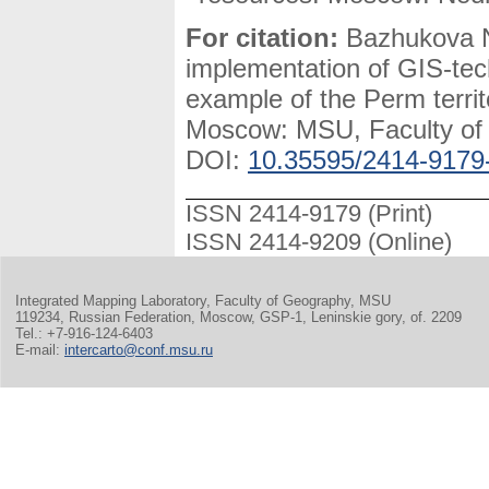
For citation:
Bazhukova N.
implementation of GIS-tec
example of the Perm terri
Moscow: MSU, Faculty of G
DOI:
10.35595/2414-9179
ISSN 2414-9179 (Print)
ISSN 2414-9209 (Online)
Integrated Mapping Laboratory, Faculty of Geography, MSU
119234, Russian Federation, Moscow, GSP-1, Leninskie gory, of. 2209
Tel.: +7-916-124-6403
E-mail:
intercarto@conf.msu.ru