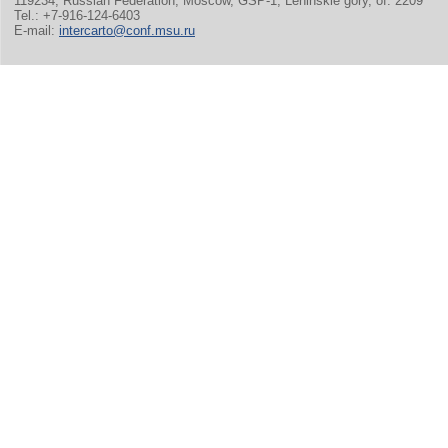
119234, Russian Federation, Moscow, GSP-1, Leninskie gory, of. 2209
Tel.: +7-916-124-6403
E-mail:
intercarto@conf.msu.ru