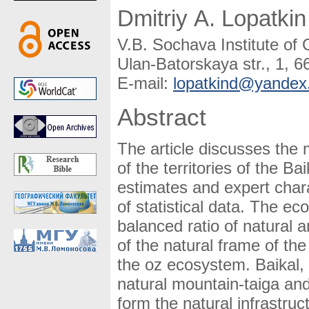
Dmitriy A. Lopatkin
V.B. Sochava Institute o
Ulan-Batorskaya str., 1, 6
E-mail:
lopatkind@yandex
Abstract
The article discusses the
of the territories of the B
estimates and expert chara
of statistical data. The ec
balanced ratio of natural 
of the natural frame of the
the oz ecosystem. Baikal, 
natural mountain-taiga and
form the natural infrastruct