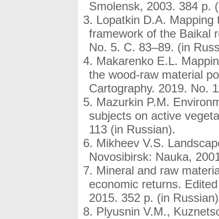
Smolensk, 2003. 384 p. (
Lopatkin D.A. Mapping th
framework of the Baikal 
No. 5. C. 83–89. (in Russ
Makarenko E.L. Mapping 
the wood-raw material po
Cartography. 2019. No. 11
Mazurkin P.M. Environme
subjects on active vegeta
113 (in Russian).
Mikheev V.S. Landscape
Novosibirsk: Nauka, 2001
Mineral and raw materia
economic returns. Edite
2015. 352 p. (in Russian)
Plyusnin V.M., Kuznetso