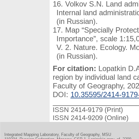
Volkov S.N. Land admin
Internal land administrat
(in Russian).
Map “Specially Protect
Importance”, scale 1:15,0
V. 2. Nature. Ecology. 
(in Russian).
For citation:
Lopatkin D.A
region by individual land 
Faculty of Geography, 2021
DOI:
10.35595/2414-9179
ISSN 2414-9179 (Print)
ISSN 2414-9209 (Online)
Integrated Mapping Laboratory, Faculty of Geography, MSU