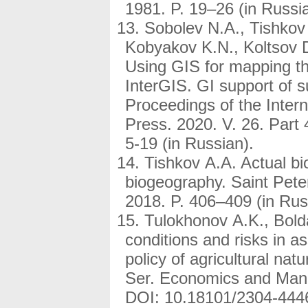
1981. P. 19–26 (in Russi
Sobolev N.A., Tishkov
Kobyakov K.N., Koltsov 
Using GIS for mapping th
InterGIS. GI support of s
Proceedings of the Inter
Press. 2020. V. 26. Part
5-19 (in Russian).
Tishkov A.A. Actual bi
biogeography. Saint Pete
2018. P. 406–409 (in Rus
Tulokhonov A.K., Bold
conditions and risks in 
policy of agricultural na
Ser. Economics and Mana
DOI: 10.18101/2304-4446