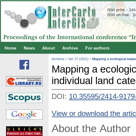
Home
News
About
Archive
For authors
Archives
>
Vol. 27 (2021)
>
Mapping a ecological balanc
Mapping a ecologica
individual land cat
DOI:
10.35595/2414-9179
View or download the artic
About the Author