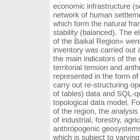
economic infrastructure (
network of human settleme
which form the natural fra
stability (balanced). The 
of the Baikal Region» wer
inventory was carried out 
the main indicators of the e
territorial tension and ant
represented in the form of 
carry out re-structuring o
of tables) data and SQL-qu
topological data model. For
of the region, the analysis
of industrial, forestry, ag
anthropogenic geosystems 
which is subject to varyi