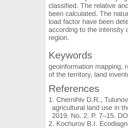
classified. The relative and
been calculated. The natur
load factor have been det
according to the intensity 
region.
Keywords
geoinformation mapping, r
of the territory, land invent
References
Chernihiv D.R., Tulunov
agricultural land use in 
2019. No. 2. P. 7–15. D
Kochurov B.I. Ecodiag