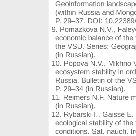
Geoinformation landscape
(within Russia and Mongo
P. 29–37. DOI: 10.22389
Pomazkova N.V., Faleyc
economic balance of the te
the VSU. Series: Geogra
(in Russian).
Popova N.V., Mikhno V
ecosystem stability in or
Russia. Bulletin of the 
P. 29–34 (in Russian).
Reimers N.F. Nature 
(in Russian).
Rybarski I., Gaisse E.
ecological stability of th
conditions. Sat. nauch. 