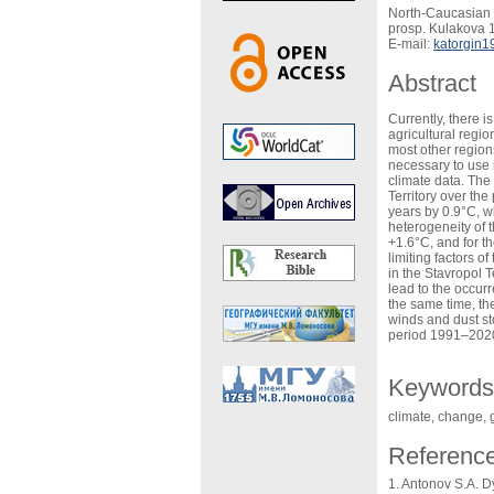
North-Caucasian 
prosp. Kulakova 1
E-mail:
katorgin1
Abstract
Currently, there 
agricultural regio
most other regions
necessary to use 
climate data. The
Territory over th
years by 0.9°C, w
heterogeneity of 
+1.6°C, and for t
limiting factors o
in the Stavropol T
lead to the occur
the same time, th
winds and dust st
period 1991–2020, 
Keywords
climate, change, 
Referenc
Antonov S.A. Dy