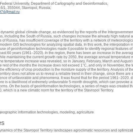
Federal University, Department of Cartography and Geoinformatics,
6/1, 355044, Stavropol, Russia;
974@mail.ru
is dynamic global climate change, as evidenced by the reports of the Intergovernm
ns, including the South of Russia, such changes increase the already high natural and
 of Russia, has insufficient coverage of the territory with a network of meteorologic
modern GIS technologies for analyzing spatial data. In this work, the interpolatio
 use of geoinformation technologies made it possible to identify regional features 
e past 60 years (1961–2020). In the region, there has been an increase in the avera
hile maintaining the current growth rate by 2050, the average annual temperature 
the temperature increase was revealed, so in January, February, March and August it
he rest of the months the increase does not exceed 1°C, and only in November, the 
f the efficiency of crop production is the moisture supply of the territory. Analysis of
erritory does not allow us to reveal a reliable trend in their change, since there are 
rence of unfavorable arid phenomena. It was found that for the period 1961–2020. dr
ere is a likelihood of extremely unfavorable 5-month droughts, which can provoke a
orms. On the basis of geoinformation technologies, a series of maps was created tha
which is a new climatic norm for the territory of the Stavropol Territory.
geographic information technologies, modeling, agriculture
es
namics of the Stavropol Territory landscapes agroclimatic resources and optimizati