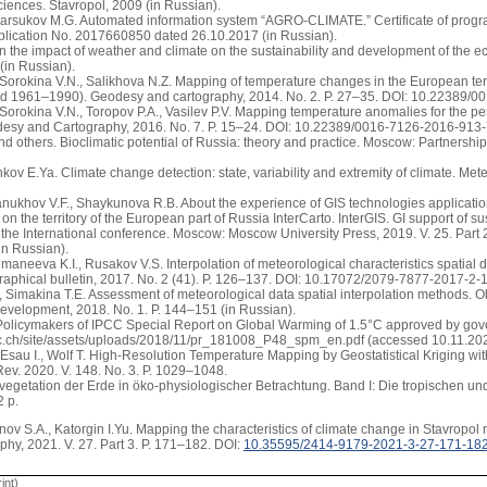
iences. Stavropol, 2009 (in Russian).
Barsukov M.G. Automated information system “AGRO-CLIMATE.” Certificate of progr
plication No. 2017660850 dated 26.10.2017 (in Russian).
On the impact of weather and climate on the sustainability and development of the
 (in Russian).
 Sorokina V.N., Salikhova N.Z. Mapping of temperature changes in the European terri
 1961–1990). Geodesy and cartography, 2014. No. 2. P. 27–35. DOI: 10.22389/00
 Sorokina V.N., Toropov P.A., Vasilev P.V. Mapping temperature anomalies for the p
desy and Cartography, 2016. No. 7. P. 15–24. DOI: 10.22389/0016-7126-2016-913-7
d others. Bioclimatic potential of Russia: theory and practice. Moscow: Partnership 
kov E.Ya. Climate change detection: state, variability and extremity of climate. Me
anukhov V.F., Shaykunova R.B. About the experience of GIS technologies applicatio
on the territory of the European part of Russia InterCarto. InterGIS. GI support of su
 the International conference. Moscow: Moscow University Press, 2019. V. 25. Par
in Russian).
umaneeva K.I., Rusakov V.S. Interpolation of meteorological characteristics spatial di
aphical bulletin, 2017. No. 2 (41). P. 126–137. DOI: 10.17072/2079-7877-2017-2-1
, Simakina T.E. Assessment of meteorological data spatial interpolation methods. O
evelopment, 2018. No. 1. P. 144–151 (in Russian).
olicymakers of IPCC Special Report on Global Warming of 1.5°C approved by gov
cc.ch/site/assets/uploads/2018/11/pr_181008_P48_spm_en.pdf (accessed 10.11.202
 Esau I., Wolf T. High-Resolution Temperature Mapping by Geostatistical Kriging wit
ev. 2020. V. 148. No. 3. P. 1029–1048.
 vegetation der Erde in öko-physiologischer Betrachtung. Band I: Die tropischen 
2 p.
ov S.A., Katorgin I.Yu. Mapping the characteristics of climate change in Stavropol 
phy, 2021. V. 27. Part 3. P. 171–182. DOI:
10.35595/2414-9179-2021-3-27-171-18
int)