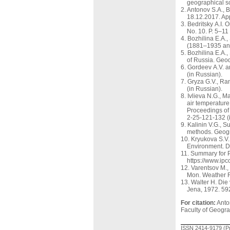
geographical sc
Antonov S.A., 
18.12.2017. Ap
Bedritsky A.I. 
No. 10. P. 5–11
Bozhilina E.A.,
(1881–1935 and
Bozhilina E.A.,
of Russia. Geo
Gordeev A.V. an
(in Russian).
Gryza G.V., Ran
(in Russian).
Ivlieva N.G., M
air temperature 
Proceedings of
2-25-121-132 (
Kalinin V.G., S
methods. Geogr
Kryukova S.V.
Environment. D
Summary for P
https://www.ip
Varentsov M.,
Mon. Weather R
Walter H. Die
Jena, 1972. 59
For citation:
Anton
Faculty of Geogra
ISSN 2414-9179 (Pr