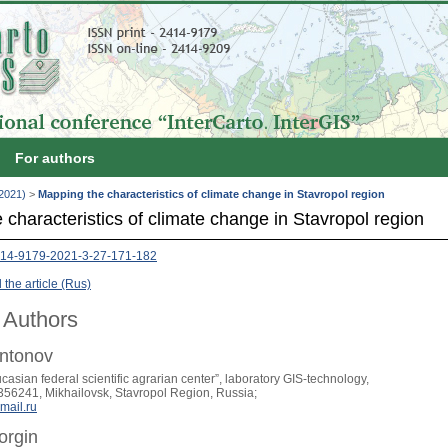
For authors
(2021)
>
Mapping the characteristics of climate change in Stavropol region
characteristics of climate change in Stavropol region
414-9179-2021-3-27-171-182
the article (Rus)
 Authors
Antonov
asian federal scientific agrarian center”, laboratory GIS-technology,
 356241, Mikhailovsk, Stavropol Region, Russia;
mail.ru
orgin