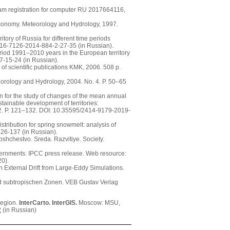
am registration for computer RU 2017664116,
 economy. Meteorology and Hydrology, 1997.
tory of Russia for different time periods
16-7126-2014-884-2-27-35 (in Russian).
eriod 1991–2010 years in the European territory
-15-24 (in Russian).
of scientific publications KMK, 2006. 508 p.
teorology and Hydrology, 2004. No. 4. P. 50–65
n for the study of changes of the mean annual
stainable development of territories:
t 2. P. 121–132. DOI: 10.35595/2414-9179-2019-
stribution for spring snowmelt: analysis of
26-137 (in Russian).
bshchestvo. Sreda. Razvitiye. Society.
ernments: IPCC press release. Web resource:
0).
h External Drift from Large-Eddy Simulations.
und subtropischen Zonen. VEB Gustav Verlag
region.
InterCarto. InterGIS.
Moscow: MSU,
2
(in Russian)