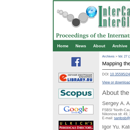
Home
News
About
Archive
Archives
>
Vol. 27 
Mapping the 
DOI:
10.35595/2
View or download 
About the
Sergey A. 
FSBSI “North-Cauc
Nikonova str. 49,
E-mail:
santosb@
Igor Yu. Kat