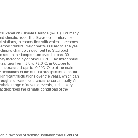
ental Panel on Climate Change (IPCC). For many
 climatic risks. The Stavropol Territory, like
al stations, in connection with which it becomes
n method “Natural Neighbor” was used to analyze
of climate change throughout the Stavropol
ge annual air temperature over the past 30
may increase by another 0.6°C. The intraannual
 ranges from +1.8 to +2.0°C, in October to
temperature drops to -0.6°C. One of the main
 the deviations of the annual precipitation amount
significant fluctuations over the years, which can
oughts of various durations occur annually. At
 whole range of adverse events, such as dry
t describes the climatic conditions of the
on directions of farming systems: thesis PhD of