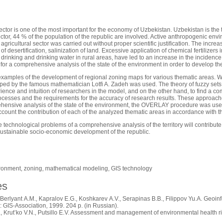
ector is one of the most important for the economy of Uzbekistan. Uzbekistan is the th
ector, 44 % of the population of the republic are involved. Active anthropogenic env
e agricultural sector was carried out without proper scientific justification. The in
 of desertification, salinization of land. Excessive application of chemical fertilizers 
r drinking and drinking water in rural areas, have led to an increase in the inciden
 for a comprehensive analysis of the state of the environment in order to develop t
xamples of the development of regional zoning maps for various thematic areas. Wh
ed by the famous mathematician Lotfi A. Zadeh was used. The theory of fuzzy sets m
ience and intuition of researchers in the model, and on the other hand, to find a 
cesses and the requirements for the accuracy of research results. These approach
ehensive analysis of the state of the environment, the OVERLAY procedure was used.
ccount the contribution of each of the analyzed thematic areas in accordance with t
e technological problems of a comprehensive analysis of the territory will contribute
ustainable socio-economic development of the republic.
ironment, zoning, mathematical modeling, GIS technology
es
Berlyant A.M., Kapralov E.G., Koshkarev A.V., Serapinas B.B., Filippov Yu.A. Geoinf
GIS-Association, 1999. 204 p. (in Russian).
 Krut’ko V.N., Putsillo E.V. Assessment and management of environmental health ri