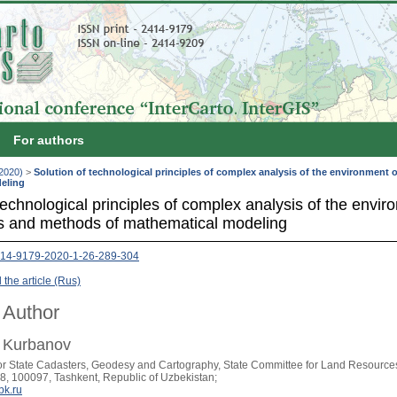
For authors
(2020)
>
Solution of technological principles of complex analysis of the environment
eling
technological principles of complex analysis of the envi
s and methods of mathematical modeling
414-9179-2020-1-26-289-304
the article (Rus)
 Author
. Kurbanov
for State Cadasters, Geodesy and Cartography, State Committee for Land Resource
8, 100097, Tashkent, Republic of Uzbekistan;
k.ru