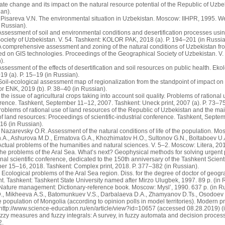
ate change and its impact on the natural resource potential of the Republic of U
ian).
Pisareva V.N. The environmental situation in Uzbekistan. Moscow: IIHPR, 1995. Web
 Russian).
Assessment of soil and environmental conditions and desertification processes usi
ciety of Uzbekistan. V. 54. Tashkent: KOLOR PAK, 2018 (a). P. 194–201 (in Russia
 comprehensive assessment and zoning of the natural conditions of Uzbekistan from
ed on GIS technologies. Proceedings of the Geographical Society of Uzbekistan. V
).
ssessment of the effects of desertification and soil resources on public health. Eko
9 (a). P. 15–19 (in Russian).
oil-ecological assessment map of regionalization from the standpoint of impact on 
r ENK, 2019 (b). P. 38–40 (in Russian).
the issue of agricultural crops taking into account soil quality. Problems of rational 
erence. Tashkent, September 11–12, 2007. Tashkent: Uneck print, 2007 (a). P. 73–75
oblems of rational use of land resources of the Republic of Uzbekistan and the main 
 of land resources: Proceedings of scientific-industrial conference. Tashkent, Sept
–16 (in Russian).
 Nazarevsky O.R. Assessment of the natural conditions of life of the population. M
A., Ashurova M.D., Ermatova G.A., Khozhimatov H.O., Sultonov G.N., Boltaboev U.A
Actual problems of the humanities and natural sciences. V. 5–2. Moscow: Litera, 20
The problems of the Aral Sea. What’s next? Geophysical methods for solving urgen
ional scientific conference, dedicated to the 150th anniversary of the Tashkent Scie
er 15–16, 2018. Tashkent: Complex print, 2018. P. 377–382 (in Russian).
cological problems of the Aral Sea region. Diss. for the degree of doctor of geograp
nt. Tashkent: Tashkent State University named after Mirzo Ulugbek, 1997. 89 p. (in 
Nature management: Dictionary-reference book. Moscow: Mysl’, 1990. 637 p. (in Ru
, Mikheeva A.S., Batomunkuev V.S., Darbalaeva D.A., Zhamyanov D.Ts., Osodoev P.V
he population of Mongolia (according to opinion polls in model territories). Modern 
http://www.science-education.ru/en/article/view?id=10657 (accessed 08.28.2019) (
zy measures and fuzzy integrals: A survey, in fuzzy automata and decision process
2.