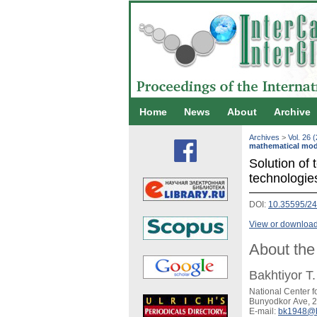
Home
News
About
Archive
Archives
>
Vol. 26 
mathematical mod
Solution of 
technologie
DOI:
10.35595/2
View or download 
About the
Bakhtiyor T
National Center 
Bunyodkor Ave, 2
E-mail:
bk1948@b