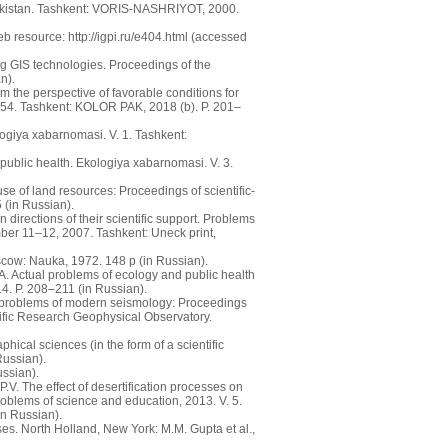
zbekistan. Tashkent: VORIS-NASHRIYOT, 2000.
 resource: http://igpi.ru/e404.html (accessed
ng GIS technologies. Proceedings of the
n).
 the perspective of favorable conditions for
. 54. Tashkent: KOLOR PAK, 2018 (b). P. 201–
logiya xabarnomasi. V. 1. Tashkent:
public health. Ekologiya xabarnomasi. V. 3.
use of land resources: Proceedings of scientific-
 (in Russian).
directions of their scientific support. Problems
ember 11–12, 2007. Tashkent: Uneck print,
oscow: Nauka, 1972. 148 p (in Russian).
. Actual problems of ecology and public health
14. P. 208–211 (in Russian).
t problems of modern seismology: Proceedings
ntific Research Geophysical Observatory.
hical sciences (in the form of a scientific
Russian).
ssian).
. The effect of desertification processes on
problems of science and education, 2013. V. 5.
in Russian).
es. North Holland, New York: M.M. Gupta et al.,