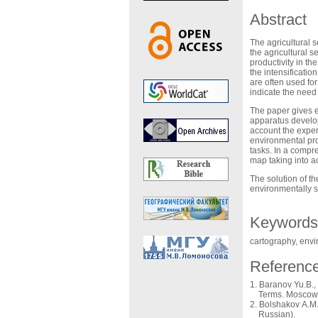
Abstract
The agricultural s
the agricultural s
productivity in th
the intensification
are often used fo
indicate the need
The paper gives e
apparatus develop
account the exper
environmental pro
tasks. In a compr
map taking into a
The solution of th
environmentally s
Keywords
cartography, env
Referenc
Baranov Yu.B., 
Terms. Moscow: 
Bolshakov A.M.,
Russian).