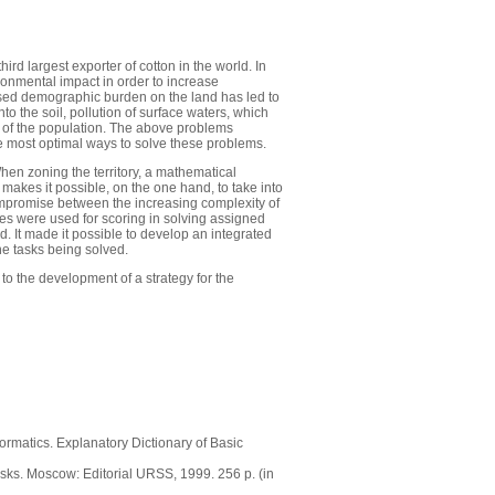
ird largest exporter of cotton in the world. In
ironmental impact in order to increase
creased demographic burden on the land has led to
into the soil, pollution of surface waters, which
ce of the population. The above problems
he most optimal ways to solve these problems.
en zoning the territory, a mathematical
akes it possible, on the one hand, to take into
compromise between the increasing complexity of
es were used for scoring in solving assigned
 It made it possible to develop an integrated
he tasks being solved.
 to the development of a strategy for the
ormatics. Explanatory Dictionary of Basic
sks. Moscow: Editorial URSS, 1999. 256 p. (in