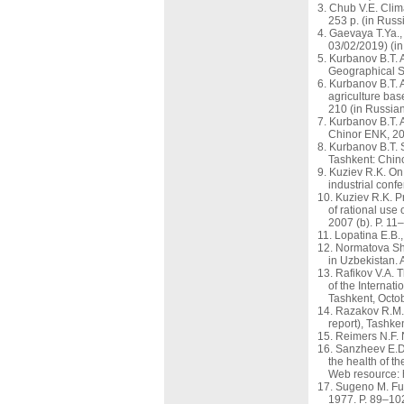
Chub V.E. Clim
253 p. (in Russ
Gaevaya T.Ya., 
03/02/2019) (in
Kurbanov B.T. 
Geographical So
Kurbanov B.T. A
agriculture bas
210 (in Russian
Kurbanov B.T. A
Chinor ENK, 201
Kurbanov B.T. S
Tashkent: Chino
Kuziev R.K. On 
industrial conf
Kuziev R.K. Pr
of rational use
2007 (b). P. 11
Lopatina E.B.,
Normatova Sh.
in Uzbekistan. 
Rafikov V.A. 
of the Internat
Tashkent, Octob
Razakov R.M. E
report), Tashke
Reimers N.F. 
Sanzheev E.D.
the health of t
Web resource: 
Sugeno M. Fuz
1977. P. 89–10