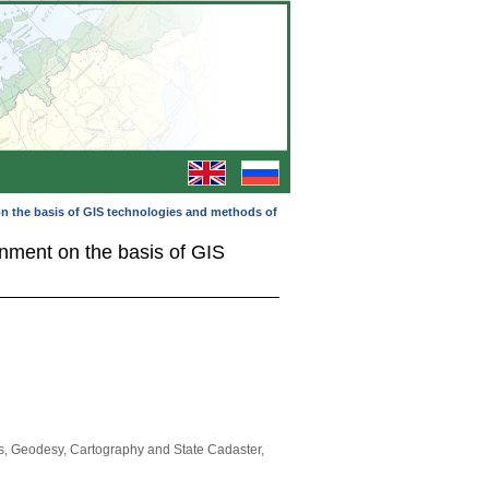
 on the basis of GIS technologies and methods of
ronment on the basis of GIS
s, Geodesy, Cartography and State Cadaster,