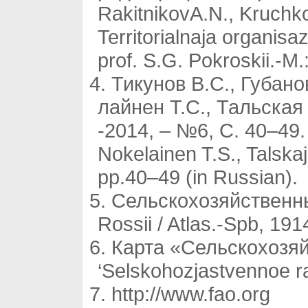
RakitnikovA.N., Kruchkov
Territorialnaja organisa
prof. S.G. Pokroskii.-M
Тикунов В.С., Губано
лайнен Т.С., Тальская
-2014, – №6, С. 40–49. 
Nokelainen T.S., Talskaj
pp.40–49 (in Russian).
Сельскохозяйственный
Rossii / Atlas.-Spb, 191
Карта «Сельскохозяй
‘Selskohozjastvennoe r
http://www.fao.org