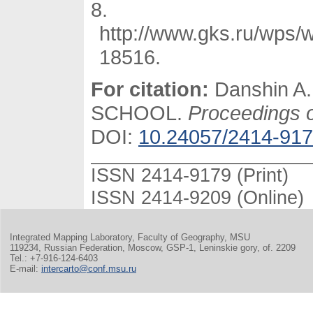
http://www.gks.ru/wps/w
18516.
For citation:
Danshin A
SCHOOL.
Proceedings of
DOI:
10.24057/2414-917
ISSN 2414-9179 (Print)
ISSN 2414-9209 (Online)
Integrated Mapping Laboratory, Faculty of Geography, MSU
119234, Russian Federation, Moscow, GSP-1, Leninskie gory, of. 2209
Tel.: +7-916-124-6403
E-mail:
intercarto@conf.msu.ru