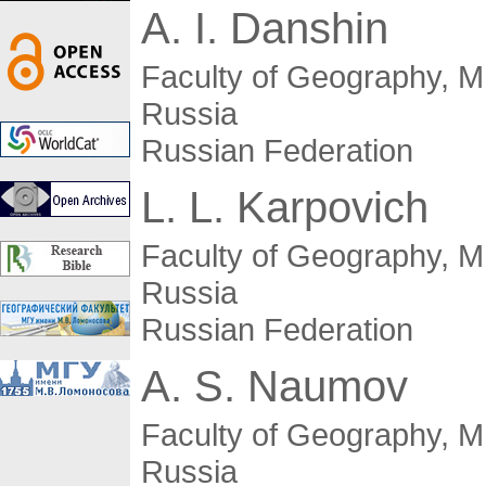
A. I. Danshin
Faculty of Geography, 
Russia
Russian Federation
L. L. Karpovich
Faculty of Geography, 
Russia
Russian Federation
A. S. Naumov
Faculty of Geography, 
Russia