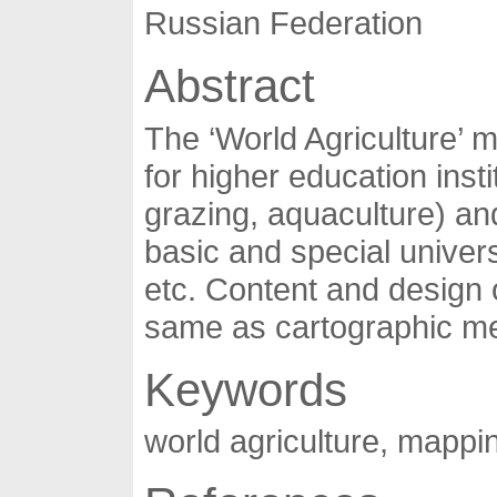
Russian Federation
Abstract
The ‘World Agriculture’ 
for higher education inst
grazing, aquaculture) an
basic and special univer
etc. Content and design 
same as cartographic met
Keywords
world agriculture, mappi