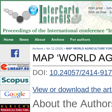
Home
News
About
Archive
For authors
Archives
>
Vol. 21 (2015)
>
MAP ‘WORLD AGRICULTURE’ FO
MAP ‘WORLD AG
DOI:
10.24057/2414-917
View or download the art
About the Author