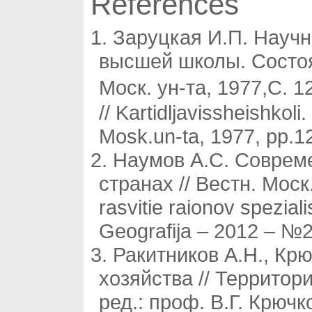
References
Заруцкая И.П. Научн
высшей школы. Состоян
Моск. ун-та, 1977,С. 1
// Kartidljavissheishkoli
Mosk.un-ta, 1977, pp.12
Наумов А.С. Соврем
странах // Вестн. Мос
rasvitie raionov spezia
Geografija – 2012 – №2.
Ракитников А.Н., Кр
хозяйства // Территор
ред.: проф. В.Г. Крючк