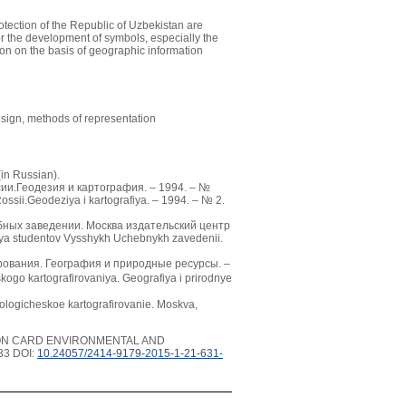
tection of the Republic of Uzbekistan are
or the development of symbols, especially the
ion on the basis of geographic information
esign, methods of representation
in Russian).
сии.Геодезия и картография. – 1994. – №
ossii.Geodeziya i kartografiya. – 1994. – № 2.
ебных заведении. Москва издательский центр
lya studentov Vysshykh Uchebnykh zavedenii.
ирования. География и природные ресурсы. –
kogo kartografirovaniya. Geografiya i prirodnye
ogicheskoe kartografirovanie. Moskva,
ION CARD ENVIRONMENTAL AND
33 DOI:
10.24057/2414-9179-2015-1-21-631-