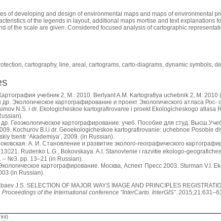
les of developing and design of environmental maps and maps of environmental pro
cteristics of the legends in layout, additional maps mortise and text explanations f
nd of the scale are given. Considered focused analysis of cartographic representat
rotection, cartography, line, areal, cartograms, carto-diagrams, dynamic symbols, d
es
артография учебник 2, М.: 2010. Berlyant A.M. Kartografiya uchebnik 2, M. 2010 (
и др. Экологическое картографирование и проект Экологического атласа Рос- 
imov N.S. i dr. Ekologicheskoe kartografirovanie i proekt Ekologicheskogo atlasa R
Russian).
и др. Геоэкологическое картографирование: учеб. Пособие для студ. Высш.Уч
09. Kochurov B.I.i dr. Geoekologicheskoe kartografirovanie: uchebnoe Posobie d
skiy tsentr ‘Akademiya’, 2009. (in Russian).
 Боковская. А. И. Становление и развитие эколого-географического картограф
1321. Rudenko L.G., Bokovskaya. A.I. Stanovlenie i razvitie ekologo-geografiches
. – №3. pp. 13–21 (in Russian).
кологическое картографирование. Москва, Аспект Пресс 2003. Sturman V.I. Ekol
003 (in Russian).
baev J.S. SELECTION OF MAJOR WAYS IMAGE AND PRINCIPLES REGISTRAT
.
Proceedings of the International conference “InterCarto. InterGIS”
. 2015;21:631–6
int)