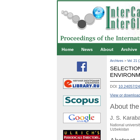
Home
News
About
Archive
Archives
>
Vol. 21 
SELECTIO
ENVIRONM
DOI:
10.24057/2
View or download 
About the
J. S. Karab
National universi
Uzbekistan