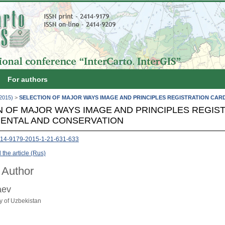
For authors
(2015)
>
SELECTION OF MAJOR WAYS IMAGE AND PRINCIPLES REGISTRATION CA
N OF MAJOR WAYS IMAGE AND PRINCIPLES REGIS
ENTAL AND CONSERVATION
414-9179-2015-1-21-631-633
the article (Rus)
 Author
aev
ty of Uzbekistan