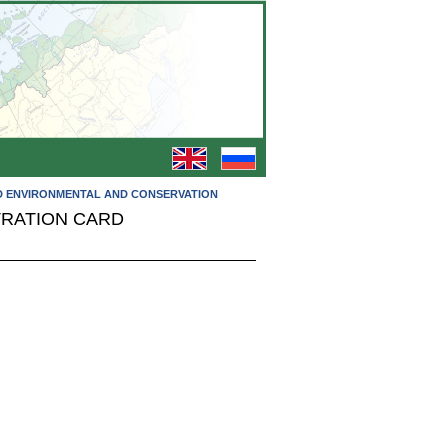
RD ENVIRONMENTAL AND CONSERVATION
TRATION CARD