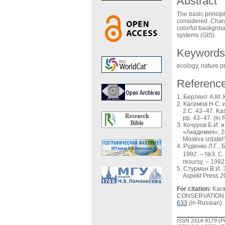
Abstract
The basic princip
considered. Chara
colorful backgrou
systems (GIS).
Keywords
ecology, nature p
Referenc
Берлянт А.М. К
Касимов Н.С. 
2.С. 43–47. Kas
pp. 43–47. (in 
Кочуров Б.И. 
«Академия», 20
Moskva izdatel'
Руденко Л.Г.,
1992. – №3. С. 
resursy. – 1992
Стурман В.И. Э
Aspekt Press 2
For citation:
Kara
CONSERVATION
633
(in Russian)
ISSN 2414-9179 (Pr