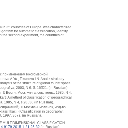
ism in 35 countries of Europe, was characterized.
orithm for automatic classification, identify
In the second experiment, the countries of
а с применением многомерной
ova A.Yu., Tikunova I.N. Analiz struktury
lysis of the structure of global tourist space
eografiya, 2003, N 6. S. 1621. (in Russian).
Вестн. Моск. ун-та, сер. геогр., 1985, N 4,
art [A method of classification of geographical
a, 1985, N 4, s.2836 (in Russian).
сификаций).  Москва-Смоленск, Изд-во
lassifikacij) [Classification in geography:
, 1997, 367s. (in Russian).
 OF MULTIDIMENSIONAL CLASSIFICATION.
14-9179-2015-1-21-25-32
(in Russian)