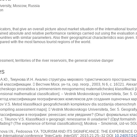
versity, Moscow, Russia
on
cators, that give an overall picture about market situation of the international tour
ined absolute and relative performance rankings carried out using the evaluation alg
untries with similar parameters. Also their geographical characteristics was given. 
red with the most famous tourist regions of the world.
ssment, territories of the river reservoirs, the general erosive danger
es
А.Ю., Тикунова И.Н. Анализ структуры мирового туристического пространств
классификации.  Вестник Моск. ун-та, сер. геогр., 2003, N 6, с. 1621. Alexandr
icheskogo prosratstva s primeneniem mnogomernoj matematicheskoj klassifikacii [Ana
nsional mathematical classification]. – Vestnik Moskovskogo Universiteta, Ser. 5. G
етод классификации географических комплексов для создания оценочных карт.  
ov V.S. Metod klassifikacii geograficheskih kompleksov dla sozdanija otsenochnyh k
ompiling assessment maps].  Vestnik Moskovskogo Universiteta, Ser. 5. Geografiy
Классификации в географии: ренессанс или увядание? (Опыт формальных клас
. Tikunov V.S. Klassifikacii v geogragii: renessanse ili uviadanie? (Opyt formalnih k
fading? (The experience of formal classifications)], Moskva – Smolensk, izd-vo SGU
nova I.N., Fedosova Y.A. TOURISM AND ITS SIGNIFICANCE: THE EXPERIENCE
 International conference “InterCarto. InterGIS”
. 2015;21:25–32 DOI:
10.24057/24