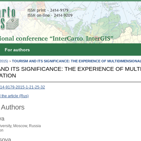
For authors
(2015)
>
TOURISM AND ITS SIGNIFICANCE: THE EXPERIENCE OF MULTIDIMENSIONA
ND ITS SIGNIFICANCE: THE EXPERIENCE OF MULT
ATION
14-9179-2015-1-21-25-32
the article (Rus)
 Authors
va
versity, Moscow, Russia
on
osova