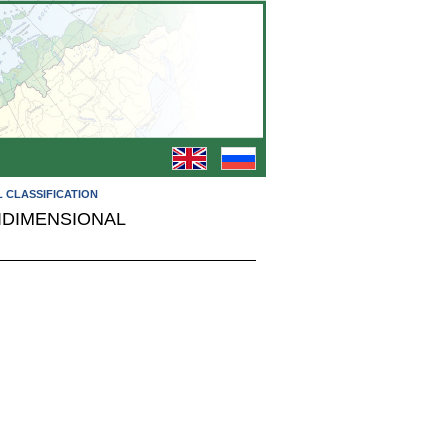
L CLASSIFICATION
IDIMENSIONAL