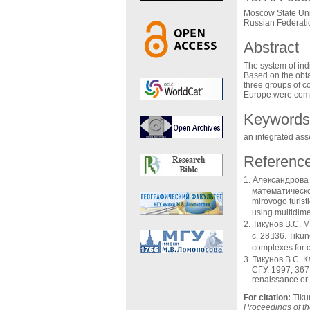
Moscow State Uni
Russian Federati
Abstract
The system of indi
Based on the obta
three groups of co
Europe were compa
Keywords
an integrated asse
Referenc
Александрова 
математической 
mirovogo turist
using multidime
Тикунов В.С. М
с. 2836. Tikun
complexes for c
Тикунов В.С. 
СГУ, 1997, 367 с
renaissance or 
For citation:
Tiku
Proceedings of the