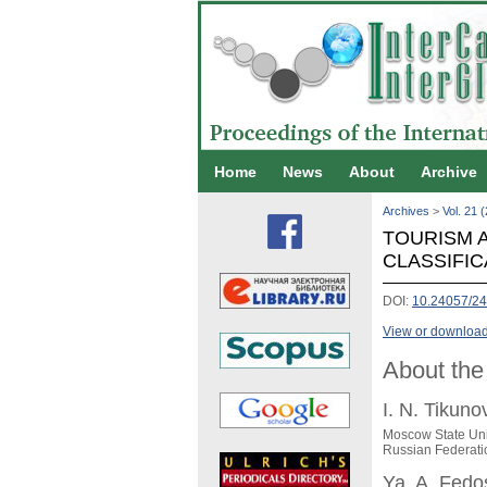
Home
News
About
Archive
Archives
>
Vol. 21 
TOURISM A
CLASSIFIC
DOI:
10.24057/24
View or download 
About the
I. N. Tikuno
Moscow State Uni
Russian Federati
Ya. A. Fed