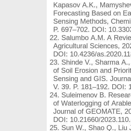
Kapasov A.K., Mamysheva 
Forecasting Based on E
Sensing Methods, Chemic
P. 697–702. DOI: 10.33
Salumbo A.M. A Review
Agricultural Sciences, 20
DOI: 10.4236/as.2020.11
Shinde V., Sharma A., 
of Soil Erosion and Prio
Sensing and GIS. Journal
V. 39. P. 181–192. DOI:
Suleimenov B. Resear
of Waterlogging of Arabl
Journal of GEOMATE, 202
DOI: 10.21660/2023.110
Sun W., Shao Q., Liu 