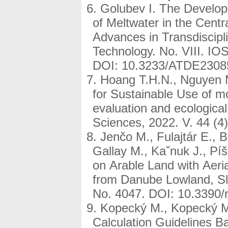
Golubev I. The Developm
of Meltwater in the Centr
Advances in Transdiscipli
Technology. No. VIII. IO
DOI: 10.3233/ATDE2308
Hoang T.H.N., Nguyen 
for Sustainable Use of mou
evaluation and ecologica
Sciences, 2022. V. 44 (4
Jenčo M., Fulajtár E., 
Gallay M., Kaˇnuk J., Pí
on Arable Land with Aer
from Danube Lowland, Sl
No. 4047. DOI: 10.3390/
Kopecký M., Kopecký M
Calculation Guidelines B