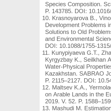
Species Composition. Sci
P. 143785. DOI: 10.101
Krasnoyarova B., Vinok
Development Problems in
Solutions to Old Problem
and Environmental Scienc
DOI: 10.1088/1755-1315
Kunypiyaeva G.T., Zh
Kyrgyzbay K., Seilkhan A.
Water-Physical Propertie
Kazakhstan. SABRAO Jour
P. 2115–2127. DOI: 10.5
Maltsev K.A., Yermolae
on Arable Lands in the E
2019. V. 52. P. 1588–1
Mashudi M. Estimation 