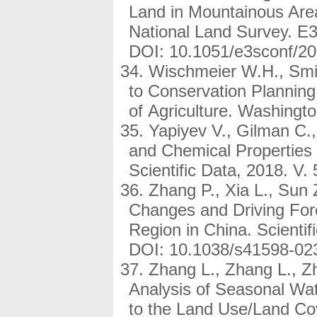
Land in Mountainous Are
National Land Survey. E
DOI: 10.1051/e3sconf/2
Wischmeier W.H., Smith
to Conservation Plannin
of Agriculture. Washingto
Yapiyev V., Gilman C.,
and Chemical Properties
Scientific Data, 2018. V
Zhang P., Xia L., Sun 
Changes and Driving Forc
Region in China. Scientif
DOI: 10.1038/s41598-02
Zhang L., Zhang L., Z
Analysis of Seasonal Wa
to the Land Use/Land Cov