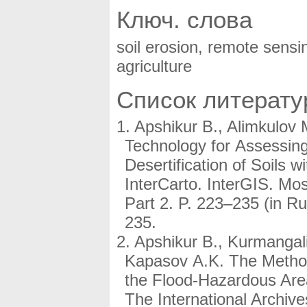
Ключ. слова
soil erosion, remote sensin
agriculture
Список литерат
Apshikur B., Alimkulov 
Technology for Assessing
Desertification of Soils 
InterCarto. InterGIS. Mo
Part 2. P. 223–235 (in 
235.
Apshikur B., Kurmangali
Kapasov A.K. The Method 
the Flood-Hazardous Area
The International Archi