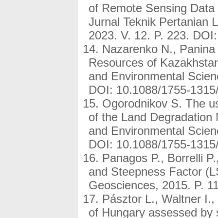
of Remote Sensing Data a
Jurnal Teknik Pertanian L
2023. V. 12. P. 223. DOI:
Nazarenko N., Panina 
Resources of Kazakhstan
and Environmental Scien
DOI: 10.1088/1755-1315
Ogorodnikov S. The us
of the Land Degradation 
and Environmental Scien
DOI: 10.1088/1755-1315
Panagos P., Borrelli 
and Steepness Factor (LS
Geosciences, 2015. P. 1
Pásztor L., Waltner I.,
of Hungary assessed by sp