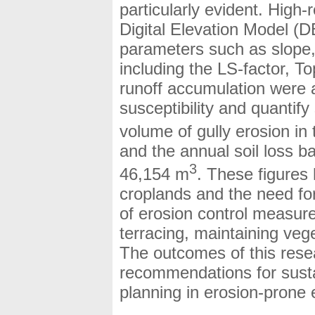
particularly evident. High
Digital Elevation Model (
parameters such as slope, 
including the LS-factor, 
runoff accumulation were 
susceptibility and quantify 
volume of gully erosion i
and the annual soil loss b
3
46,154 m
. These figures h
croplands and the need for
of erosion control measur
terracing, maintaining vege
The outcomes of this resea
recommendations for sust
planning in erosion-prone