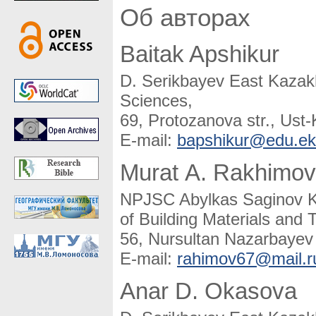
Об авторах
Baitak Apshikur
D. Serikbayev East Kazakh
Sciences,
69, Protozanova str., Us
E-mail:
bapshikur@edu.ek
Murat A. Rakhimov
NPJSC Abylkas Saginov Ka
of Building Materials and 
56, Nursultan Nazarbayev
E-mail:
rahimov67@mail.r
Anar D. Okasova