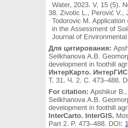
Water, 2023. V. 15 (5). 
Zivotic L., Perović V.,
Todorovic M. Applicatio
in the Assessment of Soi
Journal of Environmental
Для цитирования:
Apshi
Seilkhanova A.B. Geomorph
development in foothill ag
ИнтерКарто. ИнтерГИС
Т. 31. Ч. 2. С. 473–488. 
For citation:
Apshikur B.
Seilkhanova A.B. Geomorph
development in foothill ag
InterCarto. InterGIS.
Mosc
Part 2. P. 473–488. DOI: