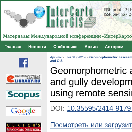
Главная
Новости
О сборнике
Архив
Авторам
Архивы
>
Том 31 (2025)
>
Geomorphometric assessment
and GIS
Geomorphometric a
and gully developmen
using remote sens
DOI:
10.35595/2414-9179
Посмотреть или загрузит