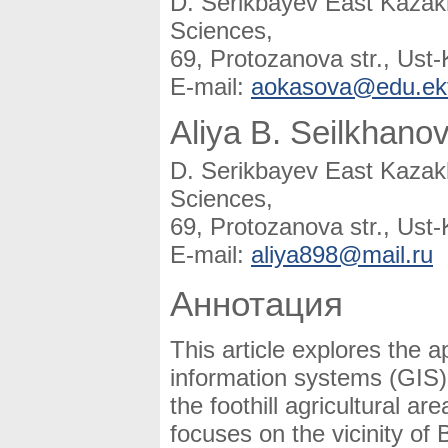
D. Serikbayev East Kazakh
Sciences,
69, Protozanova str., Us
E-mail:
aokasova@edu.ek
Aliya B. Seilkhano
D. Serikbayev East Kazakh
Sciences,
69, Protozanova str., Us
E-mail:
aliya898@mail.ru
Аннотация
This article explores the 
information systems (GIS) 
the foothill agricultural 
focuses on the vicinity of