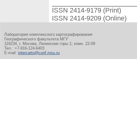
ISSN 2414-9179 (Print)
ISSN 2414-9209 (Online)
Лаборатория комплексного картографирования
Географического факультета МГУ
119234, г. Москва, Ленинские горы 1; комн. 22-09
Тел.: +7-916-124-6403
E-mail:
intercarto@conf.msu.ru