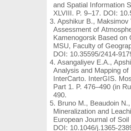
and Spatial Information 
XLVIII. P. 9–17. DOI: 10
Apshikur B., Maksimov V
Assessment of Atmospheric
Kamenogorsk Based on GI
MSU, Faculty of Geograph
DOI: 10.35595/2414-917
Asangaliyev E.A., Apshi
Analysis and Mapping of P
InterCarto. InterGIS. Mo
Part 1. P. 476–490 (in 
490.
Bruno M., Beaudoin N., 
Mineralization and Leach
European Journal of Soil
DOI: 10.1046/j.1365-238