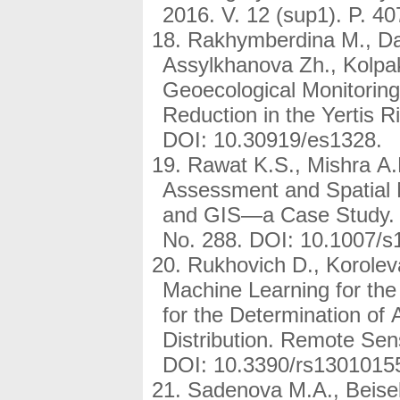
2016. V. 12 (sup1). P. 
Rakhymberdina M., Da
Assylkhanova Zh., Kolpa
Geoecological Monitoring
Reduction in the Yertis R
DOI: 10.30919/es1328.
Rawat K.S., Mishra A.
Assessment and Spatia
and GIS—a Case Study. A
No. 288. DOI: 10.1007/s
Rukhovich D., Korolev
Machine Learning for th
for the Determination of
Distribution. Remote Sen
DOI: 10.3390/rs1301015
Sadenova M.A., Beisek