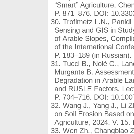
“Smart” Agriculture, Che
P. 871–876. DOI: 10.33
Trofimetz L.N., Panid
Sensing and GIS in Study 
of Arable Slopes, Compli
of the International Conf
P. 183–189 (in Russian)
Tucci B., Nolè G., Lano
Murgante B. Assessment 
Degradation in Arable L
and RUSLE Factors. Lect
P. 704–716. DOI: 10.100
Wang J., Yang J., Li Z
on Soil Erosion Based o
Agriculture, 2024. V. 15.
Wen Zh., Changbiao Zh.