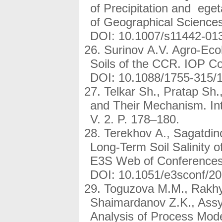
of Precipitation and ege
of Geographical Sciences
DOI: 10.1007/s11442-013
Surinov A.V. Agro-Ecol
Soils of the CCR. IOP Co
DOI: 10.1088/1755-315/
Telkar Sh., Pratap Sh.
and Their Mechanism. Int
V. 2. P. 178–180.
Terekhov A., Sagatdin
Long-Term Soil Salinity 
E3S Web of Conferences,
DOI: 10.1051/e3sconf/2
Toguzova M.M., Rakhy
Shaimardanov Z.K., Assy
Analysis of Process Mod