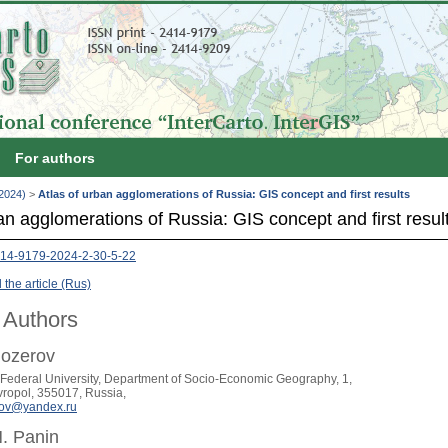
For authors
(2024)
>
Atlas of urban agglomerations of Russia: GIS concept and first results
an agglomerations of Russia: GIS concept and first resul
14-9179-2024-2-30-5-22
the article (Rus)
 Authors
lozerov
Federal University, Department of Socio-Economic Geography, 1,
avropol, 355017, Russia,
rov@yandex.ru
. Panin