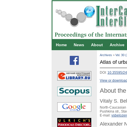
Home
News
About
Archive
Archives
>
Vol. 30 
Atlas of urb
DOI:
10.35595/24
View or download 
About the
Vitaly S. Be
North-Caucasian 
Pushkina str., St
E-mail:
vsbeloze
Alexander N