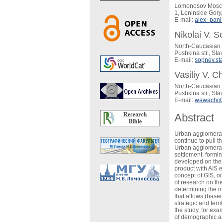
Lomonosov Moscow
1, Leninskie Gor
E-mail:
alex_pani
Nikolai V. 
North-Caucasian 
Pushkina str., St
E-mail:
sopnev.s
Vasiliy V. C
North-Caucasian 
Pushkina str., St
E-mail:
wawachi@
Abstract
Urban agglomerati
continue to pull t
Urban agglomerat
settlement, formi
developed on thei
product with AIS 
concept of GIS, o
of research on th
determining the m
that allows (based
strategic and ter
the study, for ex
of demographic an