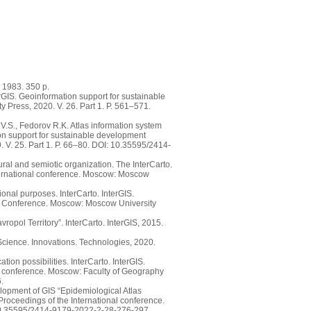
 1983. 350 p.
rGIS. Geoinformation support for sustainable
 Press, 2020. V. 26. Part 1. P. 561–571.
V.S., Fedorov R.K. Atlas information system
on support for sustainable development
. V. 25. Part 1. P. 66–80. DOI: 10.35595/2414-
ural and semiotic organization. The InterCarto.
International conference. Moscow: Moscow
onal purposes. InterCarto. InterGIS.
nal Conference. Moscow: Moscow University
ropol Territory”. InterCarto. InterGIS, 2015.
 Science. Innovations. Technologies, 2020.
ion possibilities. InterCarto. InterGIS.
nal conference. Moscow: Faculty of Geography
.
elopment of GIS “Epidemiological Atlas
 Proceedings of the International conference.
: 10.35595/2414-9179-2022-2-28-276-297.