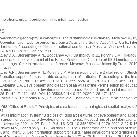
omerations, urban population, atlas information system
es
o-economic geography: A conceptual and terminological dictionary. Moscow: Mysl’,
Geoinformation web resource “Ecological Atlas of the Sea of Azov”. InterCarto. Inte
territories: Proceedings of the International conference. Moscow: Moscow University
/2414-9179-2020-1-26-561-571.
tuev D.A., Beshentsev A.N., Bogdanov V.N., Dashpilov Ts.B., Korytny L.M., Tikunov 
cio-economic development of the Baikal Region. InterCarto. InterGIS. Geoinformati
 Proceedings of the International conference. Moscow: Moscow University Press, 2019
5-66-80.
tuev A.R., Beshentsev A.N., Korytny L.M. Atlas mapping of the Baikal region: Struct
formation support for sustainable development of territories: Proceedings of the 
ss, 2020. V. 26. Part 1. P. 385–399. DOI: 10.35595/2414-9179-2020-1-26-385-399.
 Afonina E.A. Development and creation of an Atlas of the Perm Region for educati
support for sustainable development of territories: Proceedings of the Internatio
. 26. Part 1. P. 471–488. DOI: 10.35595/2414-9179-2020-1-26-471-488.
 Panin A.N., Prikhodko R.A., Chikhichin V.V., Cherkasov A.A. GIS “Ethnic atlas of Stav
GIS “Cities of Russia”: Principles of creation and technologies of spatial analysis.
67.
Atlas information system “Big cities of Russia”: Features of development and applicat
support for sustainable development of territories: Proceedings of the Internatio
 University, 2021. V. 27. Part 2. P. 5–16. DOI: 10.35595/2414-9179-2021-2-27-5-16
ushkov M.V., Pobedinsky G.G., Sarskov S.A. The current state and directions of dev
erCarto. InterGIS. Geoinformation support for sustainable development of territories:
y of Geography of Moscow State University, 2022. V. 28. Part 2. P. 276–297. DOI