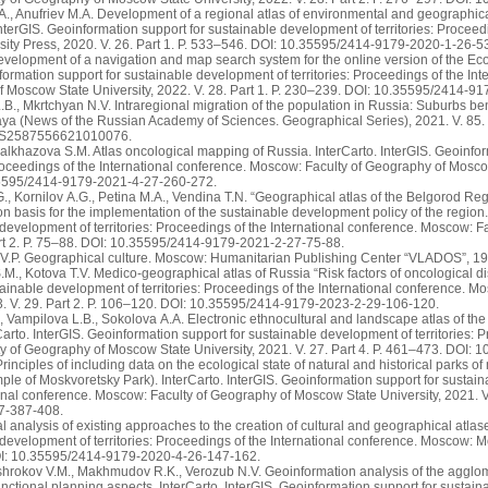
., Anufriev M.A. Development of a regional atlas of environmental and geographica
 InterGIS. Geoinformation support for sustainable development of territories: Procee
ity Press, 2020. V. 26. Part 1. P. 533–546. DOI: 10.35595/2414-9179-2020-1-26-5
velopment of a navigation and map search system for the online version of the Ecol
formation support for sustainable development of territories: Proceedings of the In
f Moscow State University, 2022. V. 28. Part 1. P. 230–239. DOI: 10.35595/2414-9
B., Mkrtchyan N.V. Intraregional migration of the population in Russia: Suburbs ben
ya (News of the Russian Academy of Sciences. Geographical Series), 2021. V. 85. 
/S2587556621010076.
Malkhazova S.M. Atlas oncological mapping of Russia. InterCarto. InterGIS. Geoinfo
 Proceedings of the International conference. Moscow: Faculty of Geography of Moscow
35595/2414-9179-2021-4-27-260-272.
, Kornilov A.G., Petina M.A., Vendina T.N. “Geographical atlas of the Belgorod Reg
on basis for the implementation of the sustainable development policy of the region.
 development of territories: Proceedings of the International conference. Moscow: 
art 2. P. 75–88. DOI: 10.35595/2414-9179-2021-2-27-75-88.
.P. Geographical culture. Moscow: Humanitarian Publishing Center “VLADOS”, 19
M., Kotova T.V. Medico-geographical atlas of Russia “Risk factors of oncological di
tainable development of territories: Proceedings of the International сonference. 
3. V. 29. Part 2. P. 106–120. DOI: 10.35595/2414-9179-2023-2-29-106-120.
 Vampilova L.B., Sokolova A.A. Electronic ethnocultural and landscape atlas of th
Carto. InterGIS. Geoinformation support for sustainable development of territories: 
y of Geography of Moscow State University, 2021. V. 27. Part 4. P. 461–473. DOI
rinciples of including data on the ecological state of natural and historical parks of
ple of Moskvoretsky Park). InterCarto. InterGIS. Geoinformation support for sustain
ional conference. Moscow: Faculty of Geography of Moscow State University, 2021. V
7-387-408.
tical analysis of existing approaches to the creation of cultural and geographical atla
 development of territories: Proceedings of the International conference. Moscow: M
I: 10.35595/2414-9179-2020-4-26-147-162.
shrokov V.M., Makhmudov R.K., Verozub N.V. Geoinformation analysis of the agglo
nctional planning aspects. InterCarto. InterGIS. Geoinformation support for sustain