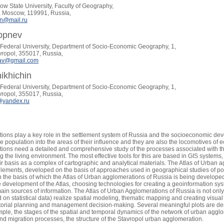
 State University, Faculty of Geography,
y, Moscow, 119991, Russia,
n@mail.ru
Sopnev
Federal University, Department of Socio-Economic Geography, 1,
avropol, 355017, Russia,
tav@gmail.com
hikhichin
Federal University, Department of Socio-Economic Geography, 1,
avropol, 355017, Russia,
yandex.ru
ons play a key role in the settlement system of Russia and the socioeconomic develo
he population into the areas of their influence and they are also the locomotives of
ions need a detailed and comprehensive study of the processes associated with t
ng the living environment. The most effective tools for this are based in GIS system
r basis as a complex of cartographic and analytical materials. The Atlas of Urban 
elements, developed on the basis of approaches used in geographical studies of popu
n the basis of which the Atlas of Urban agglomerations of Russia is being developed
e development of the Atlas, choosing technologies for creating a geoinformation syst
ain sources of information. The Atlas of Urban Agglomerations of Russia is not only
 on statistical data) realize spatial modeling, thematic mapping and creating visual p
ritorial planning and management decision-making. Several meaningful plots are des
ample, the stages of the spatial and temporal dynamics of the network of urban agglo
d migration processes, the structure of the Stavropol urban agglomeration.