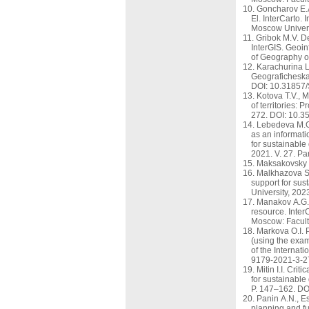
Goncharov E.A
El. InterCarto.
Moscow Univers
Gribok M.V. De
InterGIS. Geoin
of Geography o
Karachurina L.
Geograficheska
DOI: 10.31857
Kotova T.V., 
of territories:
272. DOI: 10.
Lebedeva M.G.
as an informati
for sustainable
2021. V. 27. P
Maksakovsky V
Malkhazova S.
support for sus
University, 202
Manakov A.G.,
resource. Inter
Moscow: Facult
Markova O.I. P
(using the exam
of the Internat
9179-2021-3-2
Mitin I.I. Cri
for sustainable
P. 147–162. DO
Panin A.N., E
planning and fu