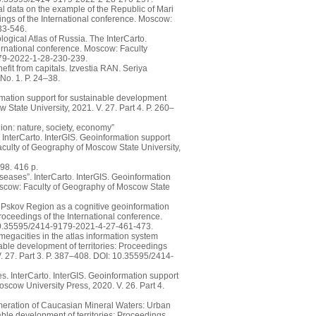
l data on the example of the Republic of Mari
dings of the International conference. Moscow:
33-546.
ogical Atlas of Russia. The InterCarto.
ternational conference. Moscow: Faculty
179-2022-1-28-230-239.
efit from capitals. Izvestia RAN. Seriya
No. 1. P. 24–38.
rmation support for sustainable development
 State University, 2021. V. 27. Part 4. P. 260–
ion: nature, society, economy”
 InterCarto. InterGIS. Geoinformation support
Faculty of Geography of Moscow State University,
98. 416 p.
seases”. InterCarto. InterGIS. Geoinformation
Moscow: Faculty of Geography of Moscow State
e Pskov Region as a cognitive geoinformation
Proceedings of the International conference.
: 10.35595/2414-9179-2021-4-27-461-473.
 megacities in the atlas information system
able development of territories: Proceedings
. 27. Part 3. P. 387–408. DOI: 10.35595/2414-
ses. InterCarto. InterGIS. Geoinformation support
oscow University Press, 2020. V. 26. Part 4.
meration of Caucasian Mineral Waters: Urban
able development of territories: Proceedings