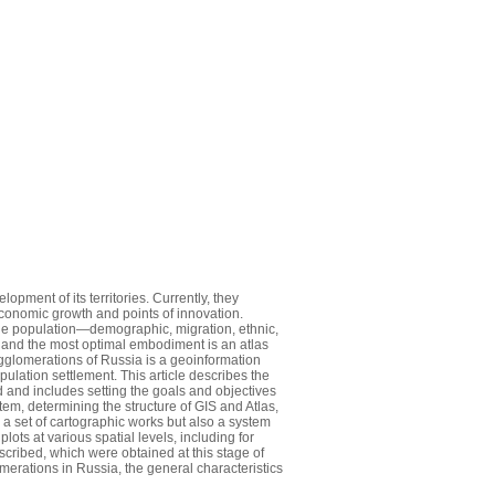
pment of its territories. Currently, they
 economic growth and points of innovation.
he population—demographic, migration, ethnic,
s, and the most optimal embodiment is an atlas
agglomerations of Russia is a geoinformation
lation settlement. This article describes the
 and includes setting the goals and objectives
em, determining the structure of GIS and Atlas,
 a set of cartographic works but also a system
lots at various spatial levels, including for
cribed, which were obtained at this stage of
merations in Russia, the general characteristics