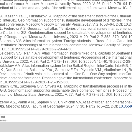
ional conference. Moscow: Moscow University Press, 2020. V. 26. Part 2. P. 79–94
ethod of isolation and analysis of the settlement support framework. Moscow: IG o
A., Kazarin Ya.O., Furshtakov I.A. Mapping of the settlement system of the Crimean 
rto. InterGIS. Geoinformation support for sustainable development of territories in t
tional conference. Moscow: Moscow University Press, 2017. V. 2. P. 53–64. DOI: 1
, Fedorova A.S. Geographical atlas “Territories of traditional nature management of
terCarto. InterGIS. Geoinformation support for sustainable development of territorie
y of Geography of Moscow State University, 2023. V. 29. Part 2. P. 358–370. DOI
elozerov V.S. Atlas information system “Foreign students in Russia”. InterCarto. In
territories: Proceedings of the International conference. Moscow: Faculty of Geogr
58. DOI: 10.35595/2414-9179-2023-2-29-44-58.
Belozerov V.S., Panin A.N. Atlas information system “Regional capitals of Southern 
support for sustainable development of territories: Proceedings of the Internatio
e University, 2022. V. 28. Part 2. P. 172–187. DOI: 10.35595/2414-9179-2022-2-28
Yablokov V.M. Atlas information system for the Baikal Region. InterCarto. InterGIS, 
K., Don Suochen, Baklanov P.Ya., Garmaev E.Zh., Plyusnin V.M., Vladimirov I.N., B
Development of North Asia in the context of the One Belt, One Way project. InterCar
 development of territories: Proceedings of the International conference. Moscow: M
I: 10.35595/2414-9179-2020-1-26-352-360.
 Sikach K.Yu., Sazonova G.V., Shvets A.B. Mapping of transformation processes in 
erGIS. Geoinformation support for sustainable development of territories: Proceedin
graphy of Moscow State University, 2021. V. 27. Part 4. P. 273–291. DOI: 10.3559
erov V.S., Panin A.N., Sopnev N.V., Chikhichin V.V. Atlas of urban agglomerations o
GIS.
Moscow: MSU, Faculty of Geography, 2024. V. 30. Part 2. P. 5–22. DOI:
10.3559
int)
line)