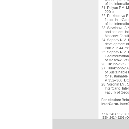
of the Internat
Polyan P.M. M
220 p.
Prokhorova E.
factor. InterCa
of the Interna
Savvinova A.N.
and content. In
Moscow: Facult
Sopnev N.V., B
development of 
Part 2. P. 44–
Sopnev N.V., 
Geoinformation 
of Moscow Stat
Tikunov V.S., 
Tulokhonov A.
of Sustainable 
for sustainable
P. 352–360. DO
Voronin I.N.,
InterCarto. Int
Faculty of Geo
For citation:
Beloz
InterCarto. Inter
ISSN 2414-9179 (Pr
ISSN 2414-9209 (On