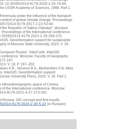
. DOI: 10.35595/2414-9179-2020-2-26-79-94.
f the USSR Academy of Sciences, 1988. Part 1.
Peninsula under the influence of the transport
he context of global climate change: Proceedings
0.24057/2414-9179-2017-2-23-53-64.
 the Republic of Sakha (Yakutia)”: structure
s: Proceedings of the International conference.
: 10.35595/2414-9179-2023-2-29-358-370.
terGIS. Geoinformation support for sustainable
aphy of Moscow State University, 2023. V. 29.
European Russia”. InterCarto. InterGIS.
nal conference. Moscow: Faculty of Geography
-172-187.
2013. V. 19. P. 197–202.
atuev A.R., Voronov B.A., Beshentsev A.N. Atlas
to. InterGIS. Geoinformation support
oscow University Press, 2020. V. 26. Part 1.
the ethnodemographic space of Crimea.
gs of the International conference. Moscow:
5/2414-9179-2021-4-27-273-291.
f Russia: GIS concept and first results.
5/2414-9179-2024-2-30-5-22
(in Russian)