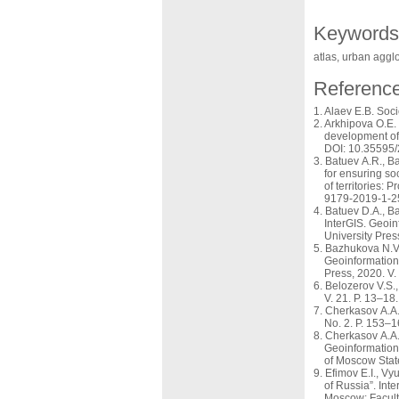
Keywords
atlas, urban aggl
Referenc
Alaev E.B. Soci
Arkhipova O.E. 
development of 
DOI: 10.35595
Batuev A.R., Ba
for ensuring so
of territories:
9179-2019-1-2
Batuev D.A., Ba
InterGIS. Geoin
University Pre
Bazhukova N.V.,
Geoinformation 
Press, 2020. V
Belozerov V.S.,
V. 21. P. 13–18.
Cherkasov A.A. 
No. 2. P. 153–1
Cherkasov A.A. 
Geoinformation 
of Moscow State
Efimov E.I., Vy
of Russia”. Int
Moscow: Facult