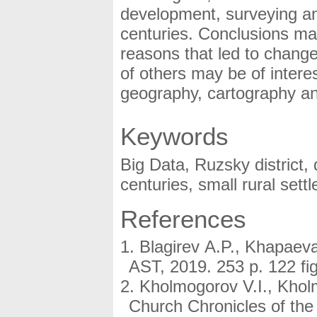
development, surveying an
centuries. Conclusions ma
reasons that led to change
of others may be of interest
geography, cartography an
Keywords
Big Data, Ruzsky district,
centuries, small rural set
References
Blagirev A.P., Khapaev
AST, 2019. 253 p. 122 fig
Kholmogorov V.I., Kholm
Church Chronicles of the