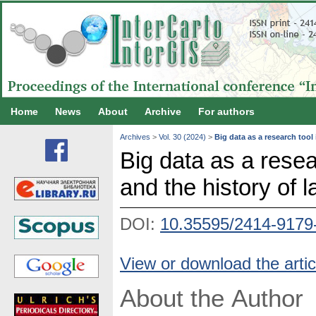
Home
News
About
Archive
For authors
Archives
>
Vol. 30 (2024)
>
Big data as a research tool
Big data as a rese
and the history of 
DOI:
10.35595/2414-9179
View or download the artic
About the Author