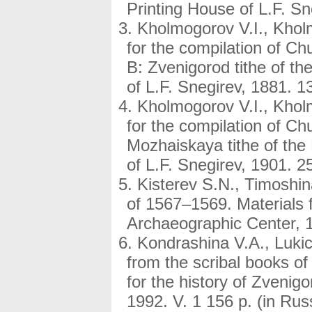
Printing House of L.F. Sn
Kholmogorov V.I., Kholm
for the compilation of Ch
B: Zvenigorod tithe of t
of L.F. Snegirev, 1881. 13
Kholmogorov V.I., Kholm
for the compilation of C
Mozhaiskaya tithe of the
of L.F. Snegirev, 1901. 25
Kisterev S.N., Timoshina
of 1567–1569. Materials 
Archaeographic Center, 19
Kondrashina V.A., Lukic
from the scribal books of
for the history of Zveni
1992. V. 1 156 p. (in Rus