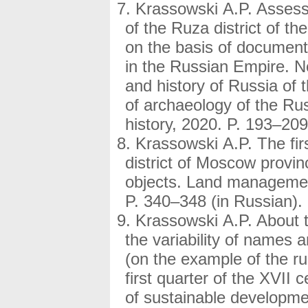
Krassowski A.P. Assessm
of the Ruza district of t
on the basis of document
in the Russian Empire. Ne
and history of Russia of 
of archaeology of the R
history, 2020. P. 193–209
Krassowski A.P. The fir
district of Moscow provinc
objects. Land management
P. 340–348 (in Russian).
Krassowski A.P. About th
the variability of names an
(on the example of the rur
first quarter of the XVII 
of sustainable developmen