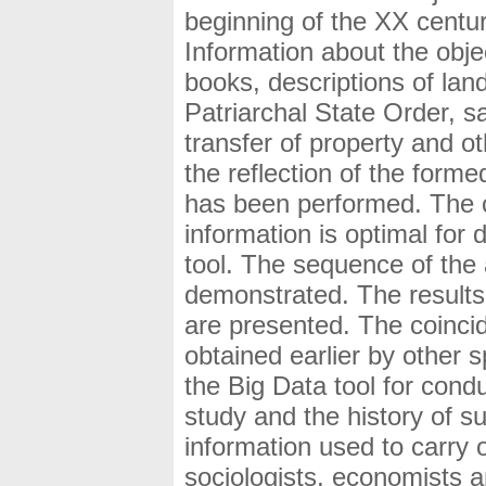
beginning of the XX centur
Information about the obje
books, descriptions of lan
Patriarchal State Order, s
transfer of property and o
the reflection of the form
has been performed. The c
information is optimal for 
tool. The sequence of the a
demonstrated. The results o
are presented. The coincid
obtained earlier by other s
the Big Data tool for cond
study and the history of s
information used to carry 
sociologists, economists an