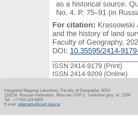
as a historical source. Q
No. 4. P. 75–91 (in Russi
For citation:
Krassowski A
and the history of land su
Faculty of Geography, 2024
DOI:
10.35595/2414-9179
ISSN 2414-9179 (Print)
ISSN 2414-9209 (Online)
Integrated Mapping Laboratory, Faculty of Geography, MSU
119234, Russian Federation, Moscow, GSP-1, Leninskie gory, of. 2209
Tel.: +7-916-124-6403
E-mail:
intercarto@conf.msu.ru