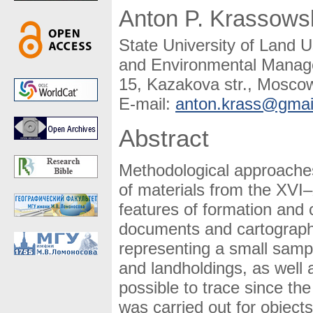
Anton P. Krassows
State University of Land 
and Environmental Manag
15, Kazakova str., Mosco
E-mail:
anton.krass@gmai
Abstract
Methodological approaches 
of materials from the XVI–
features of formation and 
documents and cartographi
representing a small sampl
and landholdings, as well
possible to trace since th
was carried out for objects