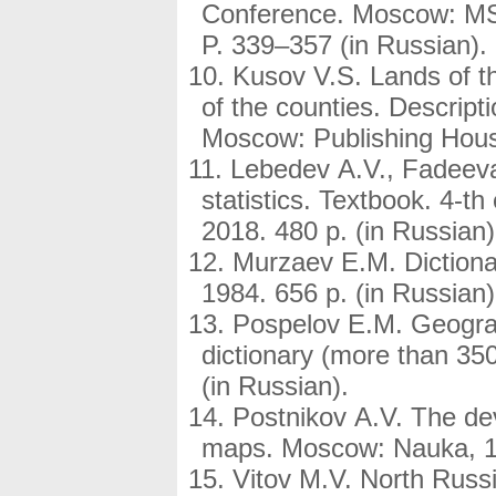
Conference. Moscow: MSU
P. 339–357 (in Russian)
Kusov V.S. Lands of t
of the counties. Descript
Moscow: Publishing Hous
Lebedev A.V., Fadeeva
statistics. Textbook. 4-
2018. 480 p. (in Russian)
Murzaev E.M. Dictiona
1984. 656 p. (in Russian)
Pospelov E.M. Geogra
dictionary (more than 350
(in Russian).
Postnikov A.V. The de
maps. Moscow: Nauka, 19
Vitov M.V. North Russ