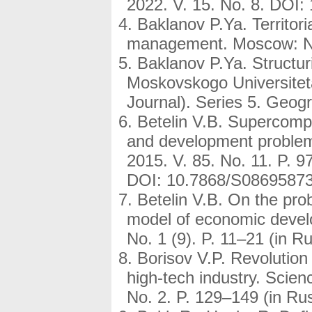
2022. V. 15. No. 8. DOI
Baklanov P.Ya. Territori
management. Moscow: Nau
Baklanov P.Ya. Structuri
Moskovskogo Universitet
Journal). Series 5. Geogr
Betelin V.B. Supercompu
and development problem
2015. V. 85. No. 11. P. 9
DOI: 10.7868/S0869587
Betelin V.B. On the prob
model of economic develo
No. 1 (9). P. 11–21 (in Ru
Borisov V.P. Revolution 
high-tech industry. Scie
No. 2. P. 129–149 (in Ru