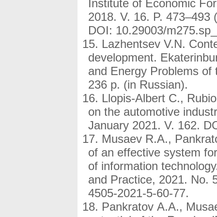
Institute of Economic Fo
2018. V. 16. P. 473–493 (
DOI: 10.29003/m275.sp_
Lazhentsev V.N. Conten
development. Ekaterinbur
and Energy Problems of 
236 p. (in Russian).
Llopis-Albert C., Rubio
on the automotive indust
January 2021. V. 162. DO
Musaev R.A., Pankrato
of an effective system for
of information technolog
and Practice, 2021. No. 
4505-2021-5-60-77.
Pankratov A.A., Musae