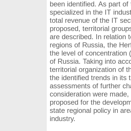
been identified. As part of
specialized in the IT indus
total revenue of the IT se
proposed, territorial grou
are described. In relation
regions of Russia, the Her
the level of concentration 
of Russia. Taking into acc
territorial organization of
the identified trends in it
assessments of further cha
consideration were made,
proposed for the developm
state regional policy in a
industry.