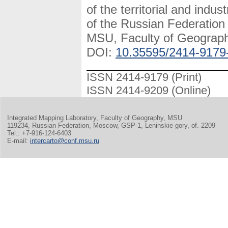
of the territorial and indus
of the Russian Federatio
MSU, Faculty of Geography
DOI:
10.35595/2414-9179
ISSN 2414-9179 (Print)
ISSN 2414-9209 (Online)
Integrated Mapping Laboratory, Faculty of Geography, MSU
119234, Russian Federation, Moscow, GSP-1, Leninskie gory, of. 2209
Tel.: +7-916-124-6403
E-mail:
intercarto@conf.msu.ru