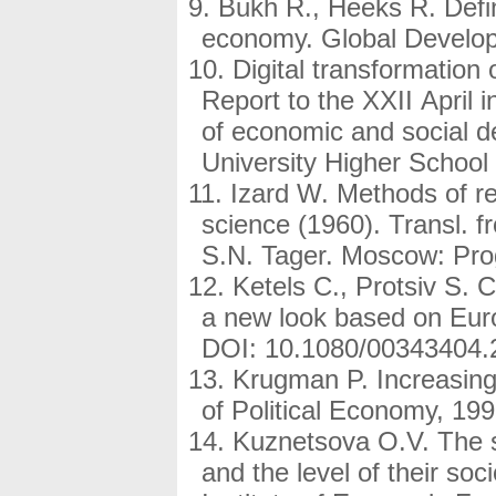
Bukh R., Heeks R. Defin
economy. Global Developm
Digital transformation o
Report to the XXII April 
of economic and social 
University Higher School
Izard W. Methods of reg
science (1960). Transl. 
S.N. Tager. Moscow: Prog
Ketels C., Protsiv S.
a new look based on Eur
DOI: 10.1080/00343404.
Krugman P. Increasing
of Political Economy, 199
Kuznetsova O.V. The s
and the level of their so