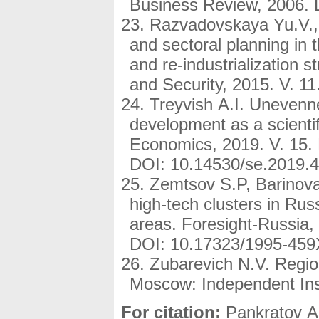
Business Review, 2006. 
Razvadovskaya Yu.V., 
and sectoral planning in 
and re-industrialization st
and Security, 2015. V. 11
Treyvish A.I. Unevenne
development as a scientif
Economics, 2019. V. 15. 
DOI: 10.14530/se.2019.4
Zemtsov S.P, Barinova
high-tech clusters in Rus
areas. Foresight-Russia, 
DOI: 10.17323/1995-459
Zubarevich N.V. Region
Moscow: Independent Insti
For citation:
Pankratov A.