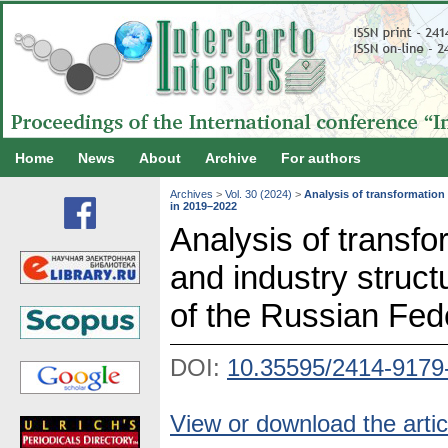
Home
News
About
Archive
For authors
Archives
>
Vol. 30 (2024)
>
Analysis of transformation 
in 2019–2022
Analysis of transfor
and industry struct
of the Russian Fed
DOI:
10.35595/2414-9179
View or download the artic