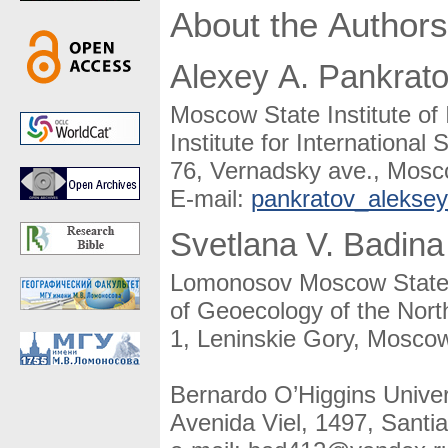
About the Authors
Alexey A. Pankrat
Moscow State Institute of 
Institute for International 
76, Vernadsky ave., Mosc
E-mail:
pankratov_alekse
Svetlana V. Badina
Lomonosov Moscow State U
of Geoecology of the Nort
1, Leninskie Gory, Moscow
Bernardo O’Higgins Univer
Avenida Viel, 1497, Santia