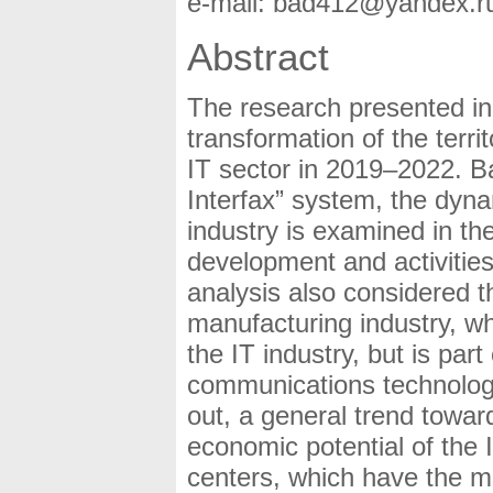
e-mail: bad412@yandex.r
Abstract
The research presented in t
transformation of the terri
IT sector in 2019–2022. B
Interfax” system, the dyna
industry is examined in th
development and activities 
analysis also considered t
manufacturing industry, wh
the IT industry, but is par
communications technology
out, a general trend towar
economic potential of the I
centers, which have the mo