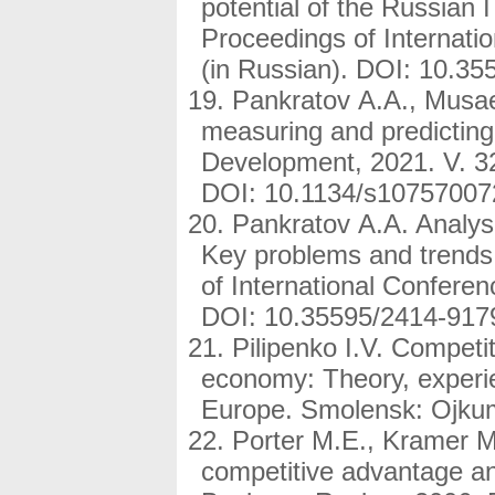
potential of the Russian 
Proceedings of Internati
(in Russian). DOI: 10.3
Pankratov A.A., Musae
measuring and predicting
Development, 2021. V. 32
DOI: 10.1134/s10757007
Pankratov A.A. Analysi
Key problems and trends.
of International Conferen
DOI: 10.35595/2414-917
Pilipenko I.V. Competi
economy: Theory, experie
Europe. Smolensk: Ojkum
Porter M.E., Kramer M
competitive advantage and