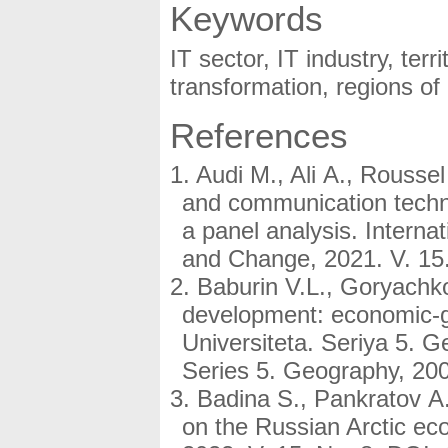
Keywords
IT sector, IT industry, territ
transformation, regions of
References
Audi M., Ali A., Rousse
and communication techn
a panel analysis. Internat
and Change, 2021. V. 15.
Baburin V.L., Goryachk
development: economic-g
Universiteta. Seriya 5. 
Series 5. Geography, 200
Badina S., Pankratov A
on the Russian Arctic ec