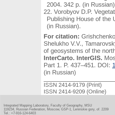
2004. 342 p. (in Russian)
Vorobyov D.P. Vegetat
Publishing House of the
(in Russian).
For citation:
Grishchenko
Shelukho V.V., Tamarovsk
of geosystems of the northe
InterCarto. InterGIS.
Mosc
Part 1. P. 437–451. DOI:
(in Russian)
ISSN 2414-9179 (Print)
ISSN 2414-9209 (Online)
Integrated Mapping Laboratory, Faculty of Geography, MSU
119234, Russian Federation, Moscow, GSP-1, Leninskie gory, of. 2209
Tel.: +7-916-124-6403