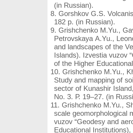
(in Russian).
Gorshkov G.S. Volcanis
182 p. (in Russian).
Grishchenko M.Yu., Gav
Petrovskaya A.Yu., Leon
and landscapes of the Ve
Islands). Izvestia vuzov
of the Higher Educational 
Grishchenko M.Yu., Kh
Study and mapping of soi
sector of Kunashir Islan
No. 3. Р. 19–27. (in Russ
Grishchenko M.Yu., Sh
scale geomorphological ma
vuzov “Geodesy and aero
Educational Institutions)