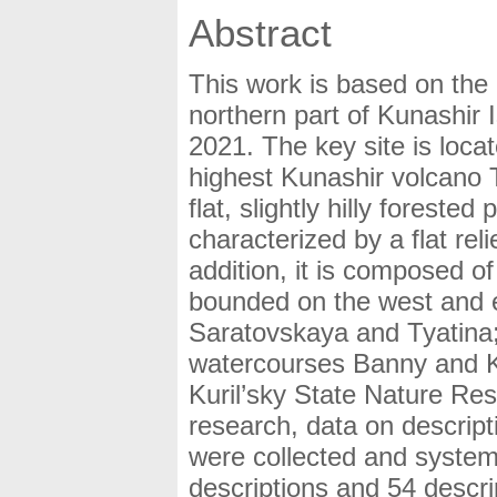
Abstract
This work is based on the 
northern part of Kunashir 
2021. The key site is locat
highest Kunashir volcano T
flat, slightly hilly foreste
characterized by a flat reli
addition, it is composed of
bounded on the west and ea
Saratovskaya and Tyatina; 
watercourses Banny and Kol
Kuril’sky State Nature Res
research, data on descripti
were collected and system
descriptions and 54 descr