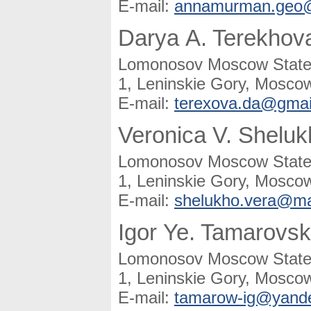
E-mail:
annamurman.geo@
Darya A. Terekhov
Lomonosov Moscow State U
1, Leninskie Gory, Moscow
E-mail:
terexova.da@gmai
Veronica V. Shelu
Lomonosov Moscow State U
1, Leninskie Gory, Moscow
E-mail:
shelukho.vera@mai
Igor Ye. Tamarovs
Lomonosov Moscow State U
1, Leninskie Gory, Moscow
E-mail:
tamarow-ig@yande