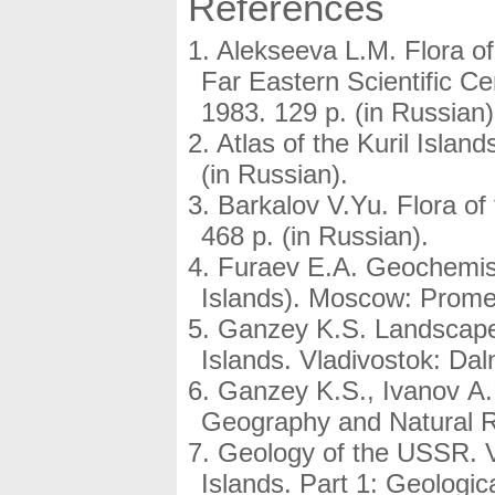
References
Alekseeva L.M. Flora of 
Far Eastern Scientific C
1983. 129 p. (in Russian)
Atlas of the Kuril Isla
(in Russian).
Barkalov V.Yu. Flora of 
468 p. (in Russian).
Furaev E.A. Geochemist
Islands). Moscow: Promet
Ganzey K.S. Landscapes
Islands. Vladivostok: Dal
Ganzey K.S., Ivanov A.N
Geography and Natural Re
Geology of the USSR.
Islands. Part 1: Geologi