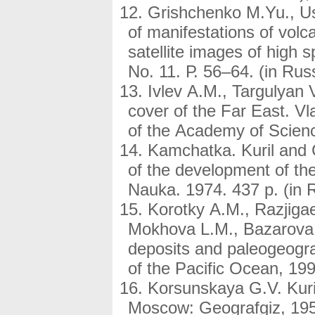
Grishchenko M.Yu., Us
of manifestations of volc
satellite images of high 
No. 11. Р. 56–64. (in Rus
Ivlev A.M., Targulyan V
cover of the Far East. V
of the Academy of Scienc
Kamchatka. Kuril and 
of the development of the
Nauka. 1974. 437 p. (in 
Korotky A.M., Razjiga
Mokhova L.M., Bazarova 
deposits and paleogeogra
of the Pacific Ocean, 199
Korsunskaya G.V. Kuril
Moscow: Geografgiz, 1958