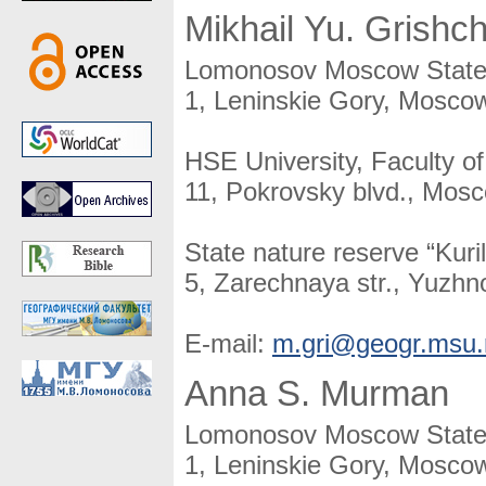
Mikhail Yu. Grishc
Lomonosov Moscow State U
1, Leninskie Gory, Moscow
HSE University, Faculty o
11, Pokrovsky blvd., Mos
State nature reserve “Kuril
5, Zarechnaya str., Yuzhno
E-mail:
m.gri@geogr.msu.
Anna S. Murman
Lomonosov Moscow State U
1, Leninskie Gory, Moscow