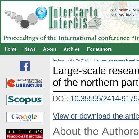
Home
News
About
Archive
For authors
Archives
>
Vol. 29 (2023)
>
Large-scale research and m
Large-scale resea
of the northern part
DOI:
10.35595/2414-9179
View or download the artic
About the Authors