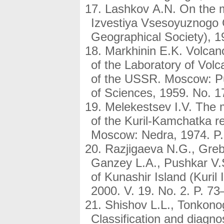
Lashkov A.N. On the mo
Izvestiya Vsesoyuznogo 
Geographical Society), 19
Markhinin E.K. Volcan
of the Laboratory of Vol
of the USSR. Moscow: P
of Sciences, 1959. No. 17
Melekestsev I.V. The m
of the Kuril-Kamchatka 
Moscow: Nedra, 1974. P.
Razjigaeva N.G., Greb
Ganzey L.A., Pushkar V.S
of Kunashir Island (Kuril
2000. V. 19. No. 2. P. 73
Shishov L.L., Tonkono
Classification and diagn